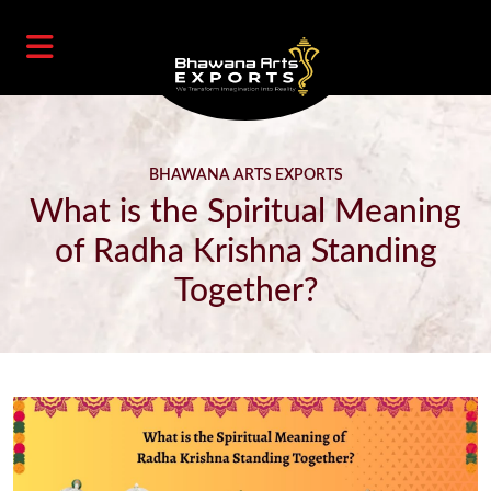
BHAWANA ARTS EXPORTS
What is the Spiritual Meaning
of Radha Krishna Standing
Together?