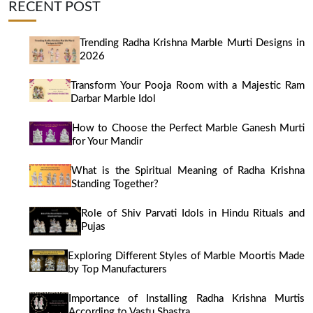
RECENT POST
Trending Radha Krishna Marble Murti Designs in
2026
Transform Your Pooja Room with a Majestic Ram
Darbar Marble Idol
How to Choose the Perfect Marble Ganesh Murti
for Your Mandir
What is the Spiritual Meaning of Radha Krishna
Standing Together?
Role of Shiv Parvati Idols in Hindu Rituals and
Pujas
Exploring Different Styles of Marble Moortis Made
by Top Manufacturers
Importance of Installing Radha Krishna Murtis
According to Vastu Shastra