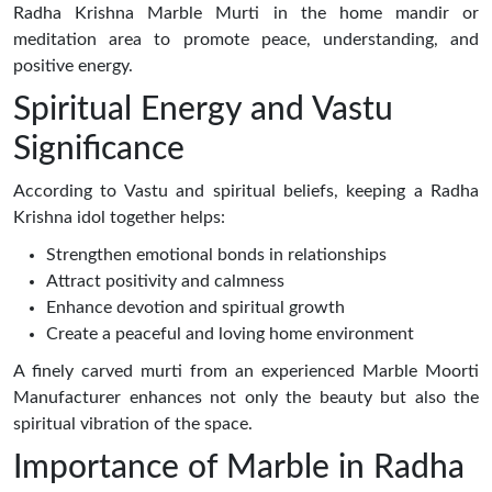
Radha Krishna Marble Murti in the home mandir or
meditation area to promote peace, understanding, and
positive energy.
Spiritual Energy and Vastu
Significance
According to Vastu and spiritual beliefs, keeping a Radha
Krishna idol together helps:
Strengthen emotional bonds in relationships
Attract positivity and calmness
Enhance devotion and spiritual growth
Create a peaceful and loving home environment
A finely carved murti from an experienced Marble Moorti
Manufacturer enhances not only the beauty but also the
spiritual vibration of the space.
Importance of Marble in Radha