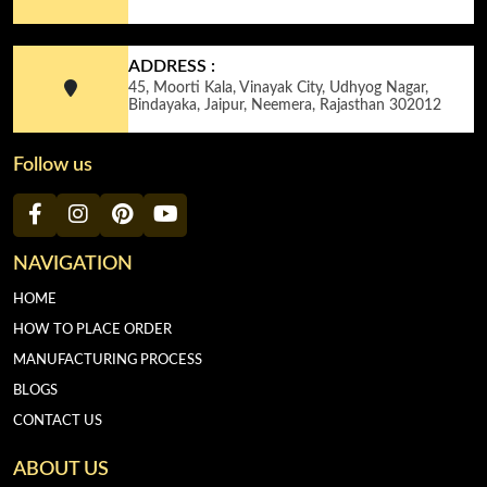
ADDRESS :
45, Moorti Kala, Vinayak City, Udhyog Nagar,
Bindayaka, Jaipur, Neemera, Rajasthan 302012
Follow us
NAVIGATION
HOME
HOW TO PLACE ORDER
MANUFACTURING PROCESS
BLOGS
CONTACT US
ABOUT US