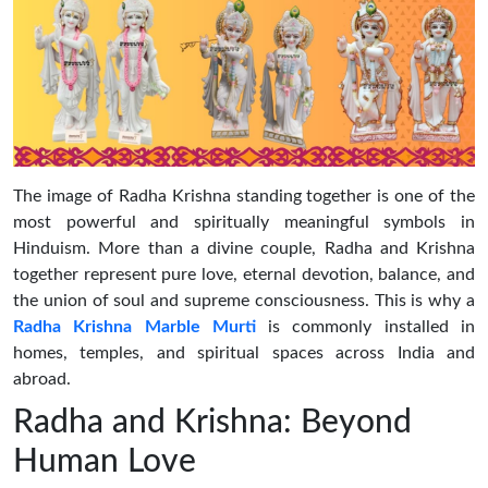
The image of Radha Krishna standing together is one of the
most powerful and spiritually meaningful symbols in
Hinduism. More than a divine couple, Radha and Krishna
together represent pure love, eternal devotion, balance, and
the union of soul and supreme consciousness. This is why a
Radha Krishna Marble Murti
is commonly installed in
homes, temples, and spiritual spaces across India and
abroad.
Radha and Krishna: Beyond
Human Love