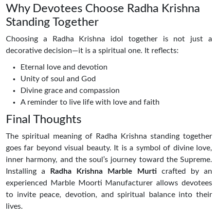
Why Devotees Choose Radha Krishna
Standing Together
Choosing a Radha Krishna idol together is not just a
decorative decision—it is a spiritual one. It reflects:
Eternal love and devotion
Unity of soul and God
Divine grace and compassion
A reminder to live life with love and faith
Final Thoughts
The spiritual meaning of Radha Krishna standing together
goes far beyond visual beauty. It is a symbol of divine love,
inner harmony, and the soul’s journey toward the Supreme.
Installing a
Radha Krishna Marble Murti
crafted by an
experienced Marble Moorti Manufacturer allows devotees
to invite peace, devotion, and spiritual balance into their
lives.