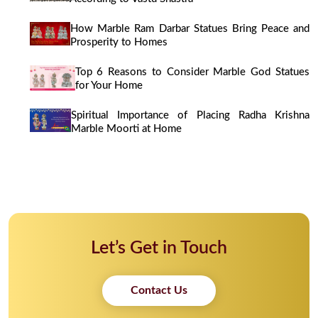
How Marble Ram Darbar Statues Bring Peace and
Prosperity to Homes
Top 6 Reasons to Consider Marble God Statues
for Your Home
Spiritual Importance of Placing Radha Krishna
Marble Moorti at Home
Let’s Get in Touch
Contact Us