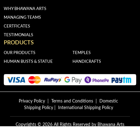
WHY BHAWANA ARTS
MANAGING TEAMS
CERTFICATES
TESTIMONIALS
PRODUCTS
OUR PRODUCTS
TEMPLES
HUMAN BUSTS & STATUE
HANDICRAFTS
Privacy Policy
|
Terms and Conditions
|
Domestic
Shipping Policy
|
International Shipping Policy
Copyrights © 2026 All Rights Reserved by
Bhawana Arts
Exports.