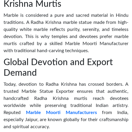
Krishna Murtis
Marble is considered a pure and sacred material in Hindu
traditions. A Radha Krishna marble statue made from high-
quality white marble reflects purity, serenity, and timeless
devotion. This is why temples and devotees prefer marble
murtis crafted by a skilled Marble Moorti Manufacturer
with traditional hand-carving techniques.
Global Devotion and Export
Demand
Today, devotion to Radha Krishna has crossed borders. A
trusted Marble Statue Exporter ensures that authentic,
handcrafted Radha Krishna murtis reach devotees
worldwide while preserving traditional Indian artistry.
Reputed
Marble Moorti Manufacturers
from India,
especially Jaipur, are known globally for their craftsmanship
and spiritual accuracy.