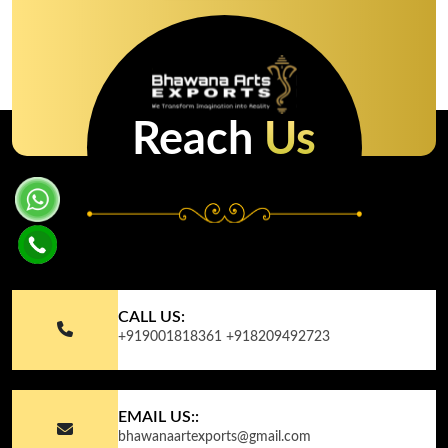
Reach
Us
CALL US:
+919001818361
+918209492723
EMAIL US::
bhawanaartexports@gmail.com