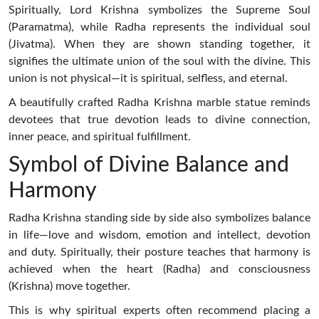
Spiritually, Lord Krishna symbolizes the Supreme Soul
(Paramatma), while Radha represents the individual soul
(Jivatma). When they are shown standing together, it
signifies the ultimate union of the soul with the divine. This
union is not physical—it is spiritual, selfless, and eternal.
A beautifully crafted Radha Krishna marble statue reminds
devotees that true devotion leads to divine connection,
inner peace, and spiritual fulfillment.
Symbol of Divine Balance and
Harmony
Radha Krishna standing side by side also symbolizes balance
in life—love and wisdom, emotion and intellect, devotion
and duty. Spiritually, their posture teaches that harmony is
achieved when the heart (Radha) and consciousness
(Krishna) move together.
This is why spiritual experts often recommend placing a