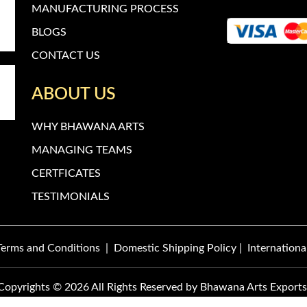
MANUFACTURING PROCESS
BLOGS
CONTACT US
ABOUT US
WHY BHAWANA ARTS
MANAGING TEAMS
CERTFICATES
TESTIMONIALS
Terms and Conditions
|
Domestic Shipping Policy
|
Internationa
Copyrights © 2026 All Rights Reserved by
Bhawana Arts Exports