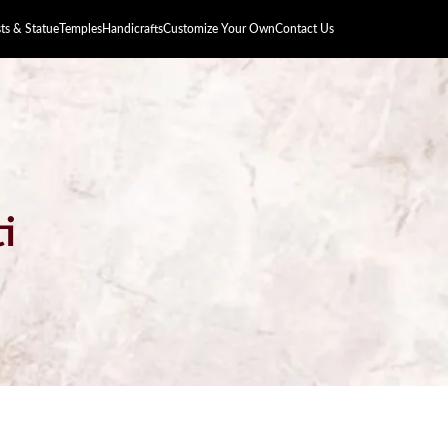
s & Statue
Temples
Handicrafts
Customize Your Own
Contact Us
i