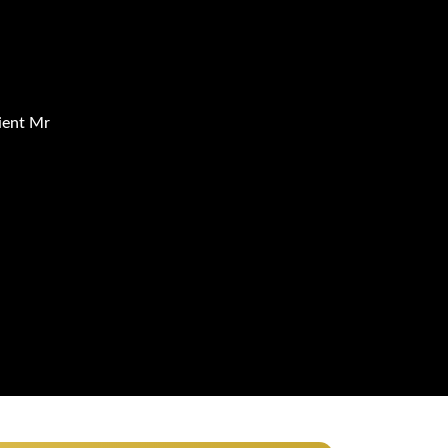
ient Mr