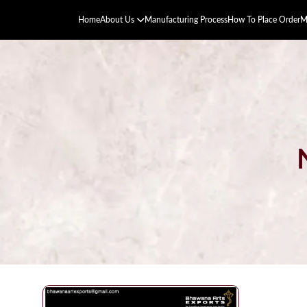
Home
About Us
Manufacturing Process
How To Place Order
M