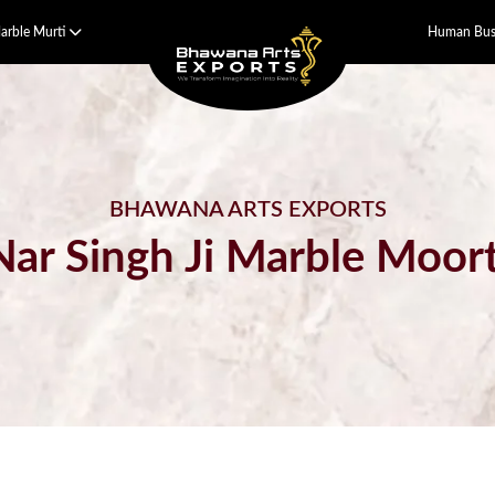
arble Murti
Human Bust
BHAWANA ARTS EXPORTS
Nar Singh Ji Marble Moort