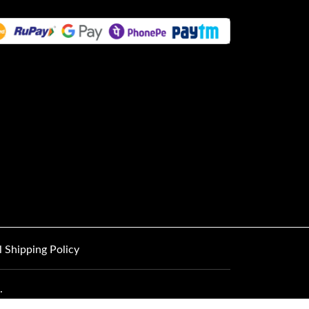
l Shipping Policy
.