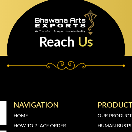
Reach
Us
NAVIGATION
PRODUC
HOME
OUR PRODUCT
HOW TO PLACE ORDER
HUMAN BUSTS 