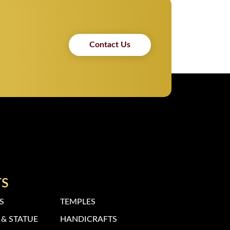
Contact Us
TS
S
TEMPLES
& STATUE
HANDICRAFTS