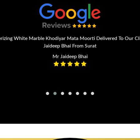
izing White Marble Khodiyar Mata Moorti Delivered To Our Cl
Jaideep Bhai From Surat
Mr Jaideep Bhai