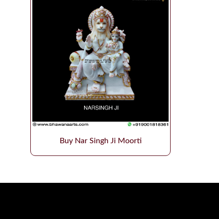
Buy Nar Singh Ji Moorti