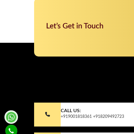
Let’s Get in Touch
CALL US:
+919001818361
+918209492723