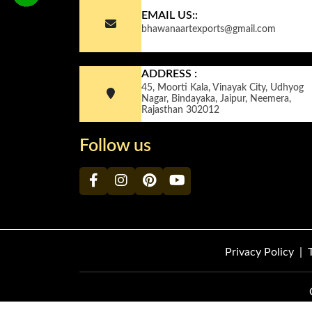
EMAIL US::
bhawanaartexports@gmail.com
ADDRESS :
45, Moorti Kala, Vinayak City, Udhyog
Nagar, Bindayaka, Jaipur, Neemera,
Rajasthan 302012
Follow us
Privacy Policy
|