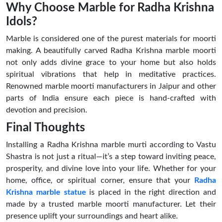
Why Choose Marble for Radha Krishna
Idols?
Marble is considered one of the purest materials for moorti
making. A beautifully carved Radha Krishna marble moorti
not only adds divine grace to your home but also holds
spiritual vibrations that help in meditative practices.
Renowned marble moorti manufacturers in Jaipur and other
parts of India ensure each piece is hand-crafted with
devotion and precision.
Final Thoughts
Installing a Radha Krishna marble murti according to Vastu
Shastra is not just a ritual—it’s a step toward inviting peace,
prosperity, and divine love into your life. Whether for your
home, office, or spiritual corner, ensure that your
Radha
Krishna marble statue
is placed in the right direction and
made by a trusted marble moorti manufacturer. Let their
presence uplift your surroundings and heart alike.