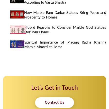
According to Vastu Shastra
How Marble Ram Darbar Statues Bring Peace and
Prosperity to Homes
Top 6 Reasons to Consider Marble God Statues
for Your Home
Spiritual Importance of Placing Radha Krishna
Marble Moorti at Home
Let’s Get in Touch
Contact Us