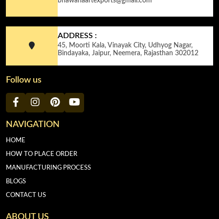
bhawanaartexports@gmail.com
ADDRESS :
45, Moorti Kala, Vinayak City, Udhyog Nagar,
Bindayaka, Jaipur, Neemera, Rajasthan 302012
Follow us
NAVIGATION
HOME
HOW TO PLACE ORDER
MANUFACTURING PROCESS
BLOGS
CONTACT US
ABOUT US