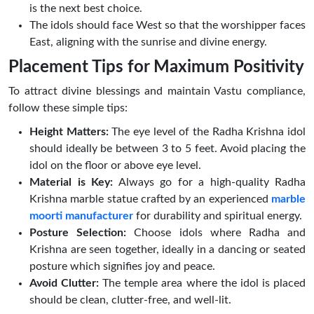
is the next best choice.
The idols should face West so that the worshipper faces
East, aligning with the sunrise and divine energy.
Placement Tips for Maximum Positivity
To attract divine blessings and maintain Vastu compliance,
follow these simple tips:
Height Matters:
The eye level of the Radha Krishna idol
should ideally be between 3 to 5 feet. Avoid placing the
idol on the floor or above eye level.
Material is Key:
Always go for a high-quality Radha
Krishna marble statue crafted by an experienced
marble
moorti manufacturer
for durability and spiritual energy.
Posture Selection:
Choose idols where Radha and
Krishna are seen together, ideally in a dancing or seated
posture which signifies joy and peace.
Avoid Clutter:
The temple area where the idol is placed
should be clean, clutter-free, and well-lit.