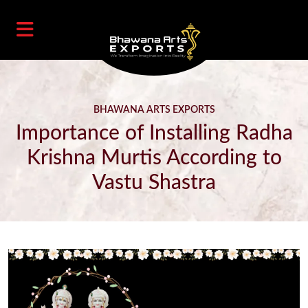
BHAWANA ARTS EXPORTS
Importance of Installing Radha
Krishna Murtis According to
Vastu Shastra