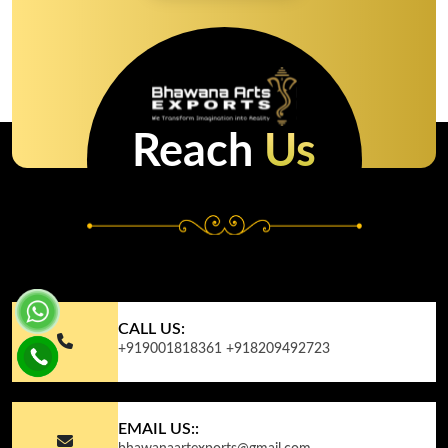
Reach
Us
CALL US:
+919001818361
+918209492723
EMAIL US::