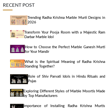
RECENT POST
Trending Radha Krishna Marble Murti Designs in
2026
Transform Your Pooja Room with a Majestic Ram
Darbar Marble Idol
How to Choose the Perfect Marble Ganesh Murti
for Your Mandir
What is the Spiritual Meaning of Radha Krishna
Standing Together?
Role of Shiv Parvati Idols in Hindu Rituals and
Pujas
Exploring Different Styles of Marble Moortis Made
by Top Manufacturers
Importance of Installing Radha Krishna Murtis