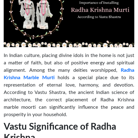
In Indian culture, placing divine idols in the home is not just
a matter of faith, but also of positive energy and spiritual
alignment. Among the many deities worshipped,
Radha
Krishna Marble Murti
holds a special place due to its
representation of eternal love, harmony, and devotion.
According to Vastu Shastra, the ancient Indian science of
architecture, the correct placement of Radha Krishna
marble moorti can significantly influence the peace and
prosperity in your household.
Vastu Significance of Radha
Krishna