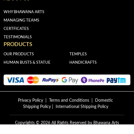
WHY BHAWANA ARTS
MANAGING TEAMS
CERTFICATES
TESTIMONIALS
PRODUCTS
OUR PRODUCTS
TEMPLES
HUMAN BUSTS & STATUE
HANDICRAFTS
Privacy Policy
|
Terms and Conditions
|
Domestic
Shipping Policy
|
International Shipping Policy
Copyrights © 2026 All Rights Reserved by
Bhawana Arts
Exports.