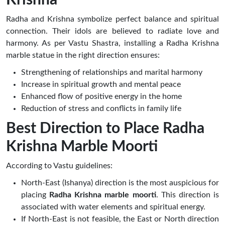
Radha and Krishna symbolize perfect balance and spiritual
connection. Their idols are believed to radiate love and
harmony. As per Vastu Shastra, installing a Radha Krishna
marble statue in the right direction ensures:
Strengthening of relationships and marital harmony
Increase in spiritual growth and mental peace
Enhanced flow of positive energy in the home
Reduction of stress and conflicts in family life
Best Direction to Place Radha
Krishna Marble Moorti
According to Vastu guidelines:
North-East (Ishanya) direction is the most auspicious for
placing
Radha Krishna marble moorti
. This direction is
associated with water elements and spiritual energy.
If North-East is not feasible, the East or North direction