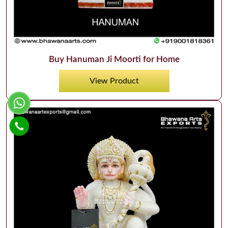
Buy Hanuman Ji Moorti for Home
View Product