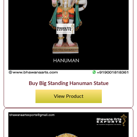
Buy Big Standing Hanuman Statue
View Product