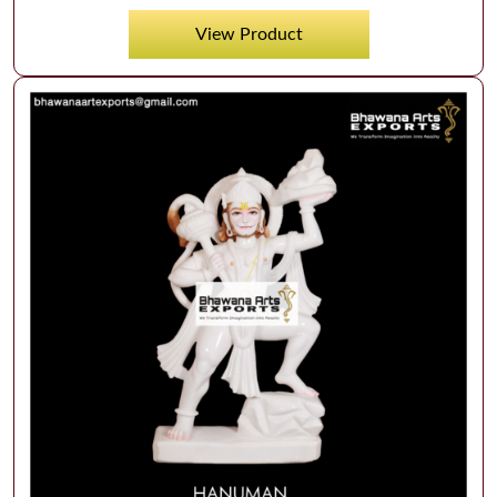
View Product