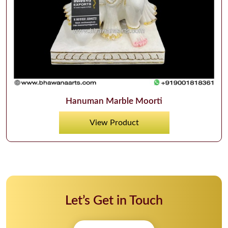
Hanuman Marble Moorti
View Product
Let’s Get in Touch