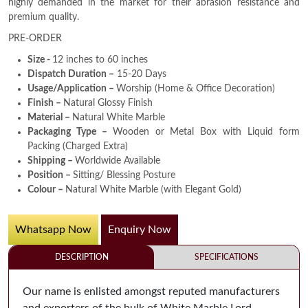
highly demanded in the market for their abrasion resistance and
premium quality.
PRE-ORDER
Size -
12 inches to 60 inches
Dispatch Duration –
15-20 Days
Usage/Application –
Worship (Home & Office Decoration)
Finish –
Natural Glossy Finish
Material –
Natural White Marble
Packaging Type –
Wooden or Metal Box with Liquid form
Packing (Charged Extra)
Shipping –
Worldwide Available
Position –
Sitting/ Blessing Posture
Colour –
Natural White Marble (with Elegant Gold)
Whatsapp Now
Enquiry Now
DESCRIPTION
SPECIFICATIONS
Our name is enlisted amongst reputed manufacturers
and exporters of the bulk of White Marble Lord