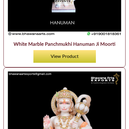
White Marble Panchmukhi Hanuman Ji Moorti
View Product