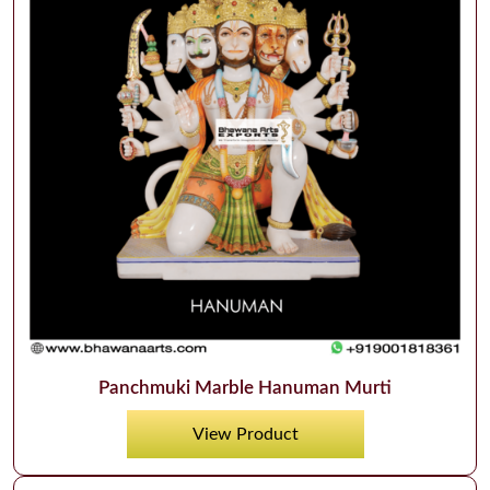
Panchmuki Marble Hanuman Murti
View Product