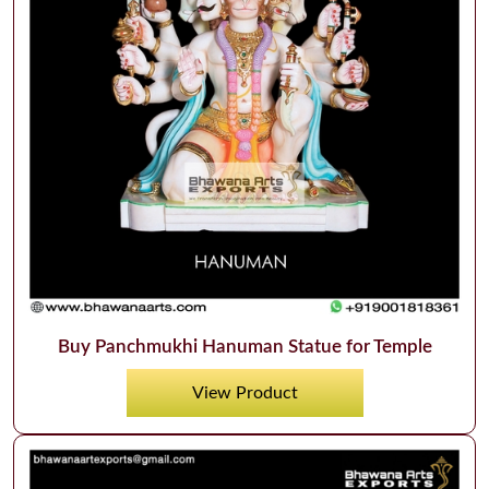
Buy Panchmukhi Hanuman Statue for Temple
View Product