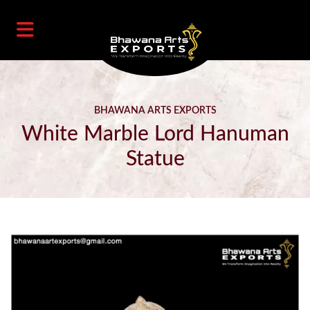
BHAWANA ARTS EXPORTS
White Marble Lord Hanuman
Statue