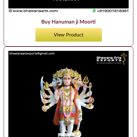
Buy Hanuman ji Moorti
View Product