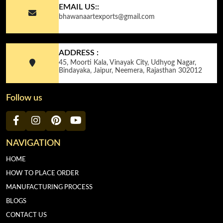
EMAIL US::
bhawanaartexports@gmail.com
ADDRESS :
45, Moorti Kala, Vinayak City, Udhyog Nagar,
Bindayaka, Jaipur, Neemera, Rajasthan 302012
Follow us
NAVIGATION
HOME
HOW TO PLACE ORDER
MANUFACTURING PROCESS
BLOGS
CONTACT US