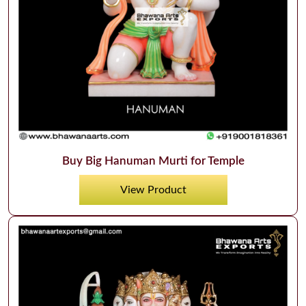
Buy Big Hanuman Murti for Temple
View Product