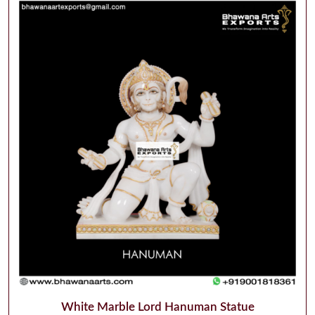
White Marble Lord Hanuman Statue