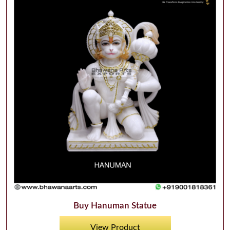
Buy Hanuman Statue
View Product