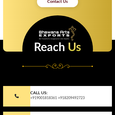
Contact Us
Reach
Us
CALL US:
+919001818361
+918209492723