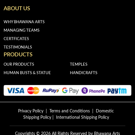
ABOUT US
WHY BHAWANA ARTS
MANAGING TEAMS
CERTFICATES
TESTIMONIALS
PRODUCTS
OUR PRODUCTS
TEMPLES
HUMAN BUSTS & STATUE
HANDICRAFTS
Privacy Policy
|
Terms and Conditions
|
Domestic
Shipping Policy
|
International Shipping Policy
Copyrights © 2026 All Rights Reserved by
Bhawana Arts