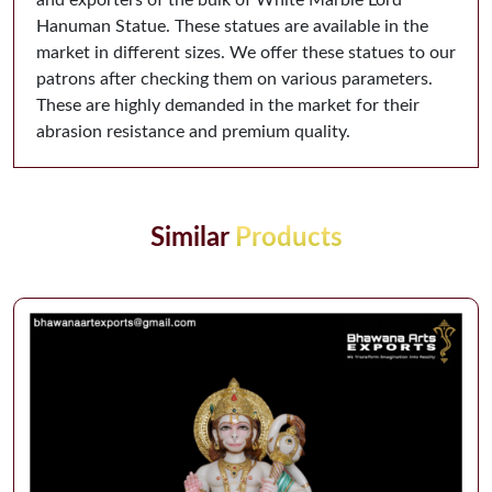
Hanuman Statue. These statues are available in the
market in different sizes. We offer these statues to our
patrons after checking them on various parameters.
These are highly demanded in the market for their
abrasion resistance and premium quality.
Similar
Products