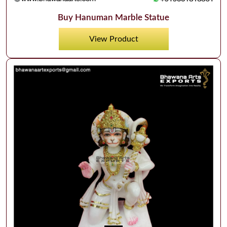
Buy Hanuman Marble Statue
View Product