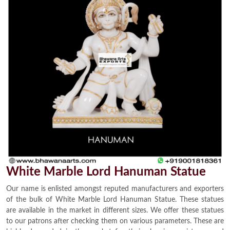
White Marble Lord Hanuman Statue
Our name is enlisted amongst reputed manufacturers and exporters
of the bulk of White Marble Lord Hanuman Statue. These statues
are available in the market in different sizes. We offer these statues
to our patrons after checking them on various parameters. These are