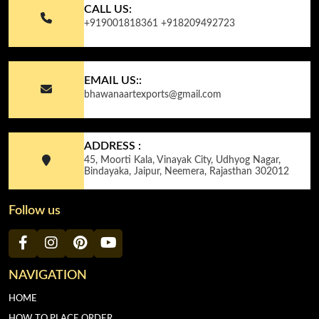
CALL US:
+919001818361
+918209492723
EMAIL US::
bhawanaartexports@gmail.com
ADDRESS :
45, Moorti Kala, Vinayak City, Udhyog Nagar,
Bindayaka, Jaipur, Neemera, Rajasthan 302012
Follow us
NAVIGATION
HOME
HOW TO PLACE ORDER