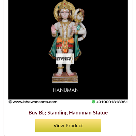
Buy Big Standing Hanuman Statue
View Product