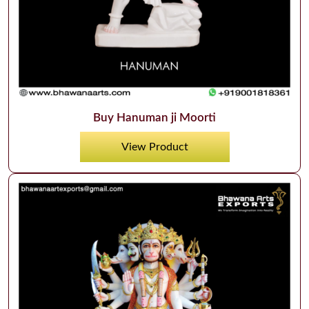
Buy Hanuman ji Moorti
View Product