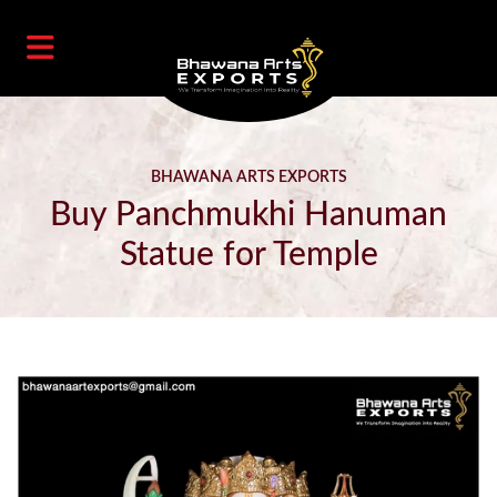
BHAWANA ARTS EXPORTS
Buy Panchmukhi Hanuman
Statue for Temple