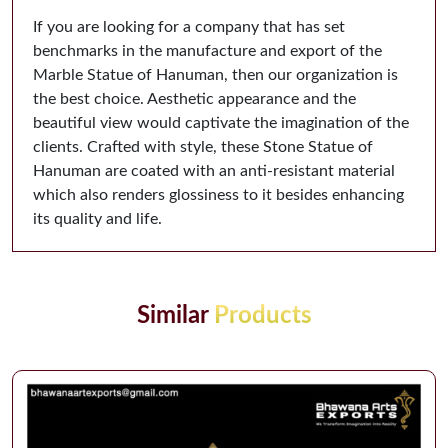
If you are looking for a company that has set
benchmarks in the manufacture and export of the
Marble Statue of Hanuman, then our organization is
the best choice. Aesthetic appearance and the
beautiful view would captivate the imagination of the
clients. Crafted with style, these Stone Statue of
Hanuman are coated with an anti-resistant material
which also renders glossiness to it besides enhancing
its quality and life.
Similar
Products