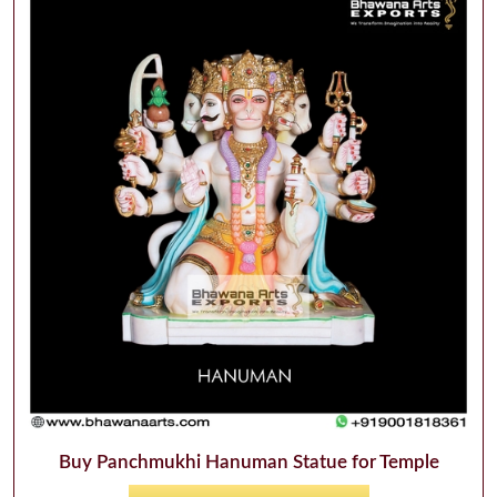
Buy Panchmukhi Hanuman Statue for Temple