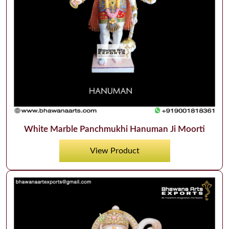
White Marble Panchmukhi Hanuman Ji Moorti
View Product