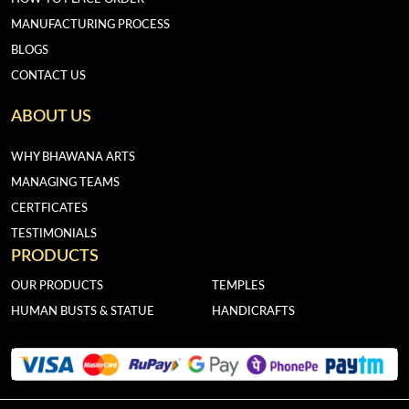
MANUFACTURING PROCESS
BLOGS
CONTACT US
ABOUT US
WHY BHAWANA ARTS
MANAGING TEAMS
CERTFICATES
TESTIMONIALS
PRODUCTS
OUR PRODUCTS
TEMPLES
HUMAN BUSTS & STATUE
HANDICRAFTS