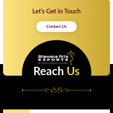
Let’s Get in Touch
Contact Us
Reach
Us