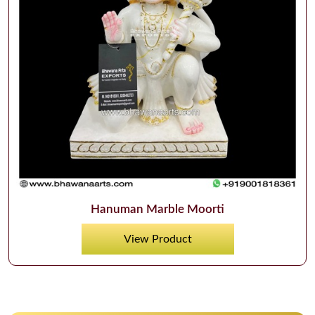
Hanuman Marble Moorti
View Product