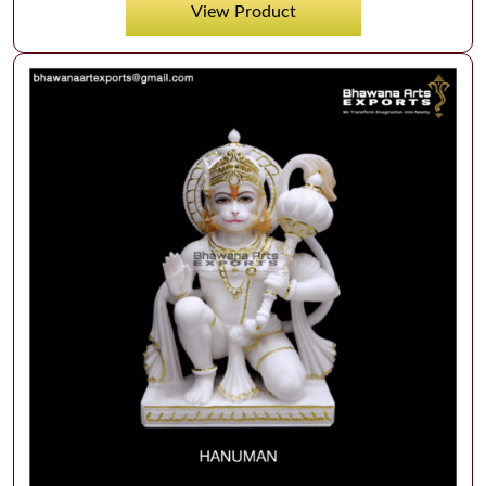
View Product