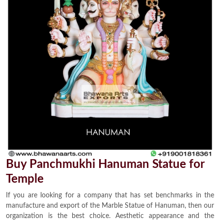
Buy Panchmukhi Hanuman Statue for
Temple
If you are looking for a company that has set benchmarks in the
manufacture and export of the Marble Statue of Hanuman, then our
organization is the best choice. Aesthetic appearance and the