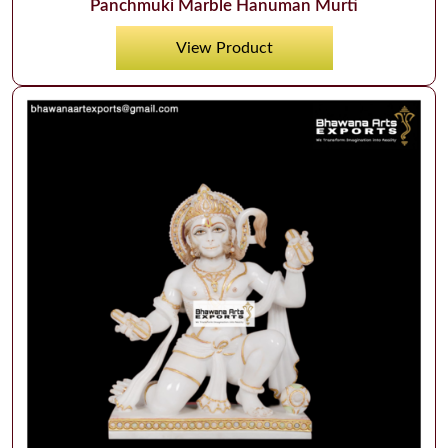
Panchmuki Marble Hanuman Murti
View Product