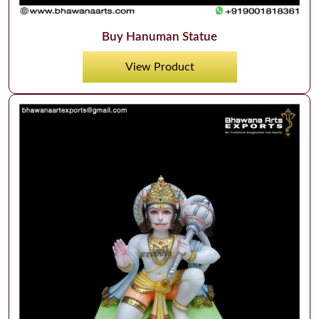
Buy Hanuman Statue
View Product