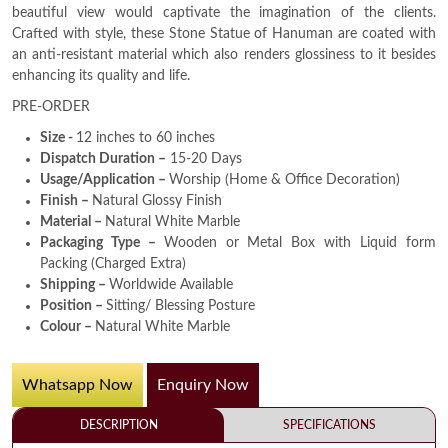
beautiful view would captivate the imagination of the clients.
Crafted with style, these Stone Statue of Hanuman are coated with
an anti-resistant material which also renders glossiness to it besides
enhancing its quality and life.
PRE-ORDER
Size -
12 inches to 60 inches
Dispatch Duration –
15-20 Days
Usage/Application –
Worship (Home & Office Decoration)
Finish –
Natural Glossy Finish
Material –
Natural White Marble
Packaging Type –
Wooden or Metal Box with Liquid form
Packing (Charged Extra)
Shipping –
Worldwide Available
Position –
Sitting/ Blessing Posture
Colour –
Natural White Marble
Whatsapp Now
Enquiry Now
DESCRIPTION
SPECIFICATIONS