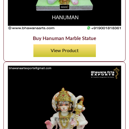
Buy Hanuman Marble Statue
View Product