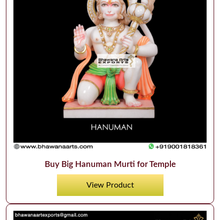
Buy Big Hanuman Murti for Temple
View Product