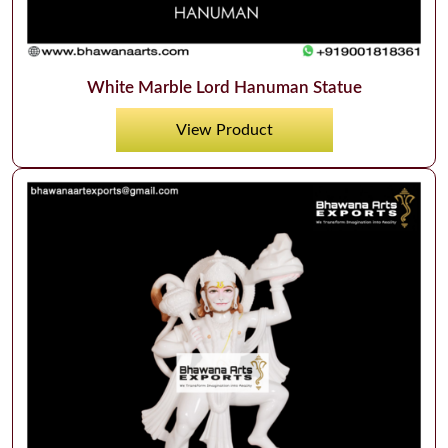
White Marble Lord Hanuman Statue
View Product