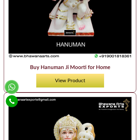
Buy Hanuman Ji Moorti for Home
View Product