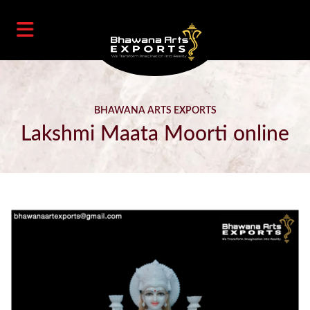
BHAWANA ARTS EXPORTS
Lakshmi Maata Moorti online