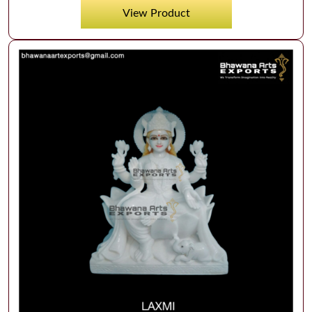
View Product