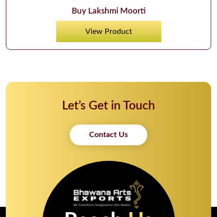
Buy Lakshmi Moorti
View Product
Let’s Get in Touch
Contact Us