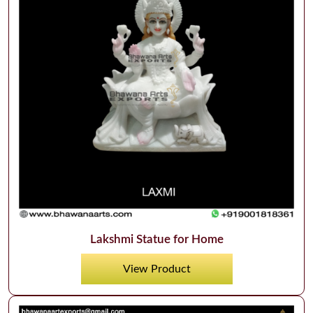
Lakshmi Statue for Home
View Product