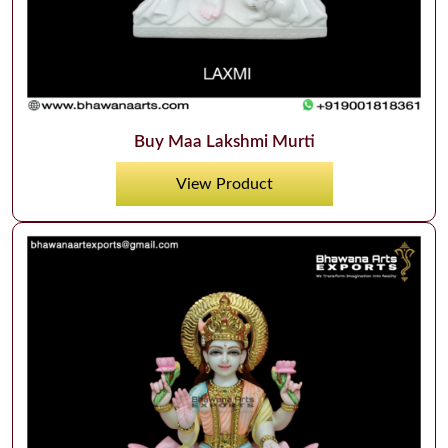
Buy Maa Lakshmi Murti
View Product