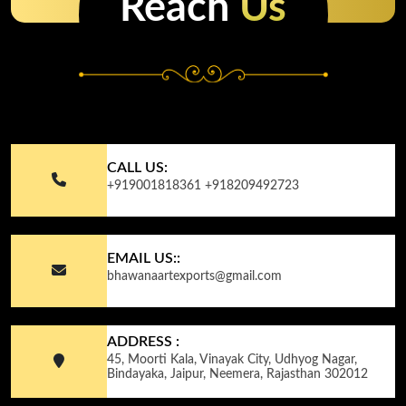
Reach
Us
CALL US:
+919001818361
+918209492723
EMAIL US::
bhawanaartexports@gmail.com
ADDRESS :
45, Moorti Kala, Vinayak City, Udhyog Nagar,
Bindayaka, Jaipur, Neemera, Rajasthan 302012