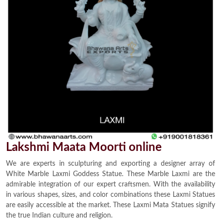
Lakshmi Maata Moorti online
We are experts in sculpturing and exporting a designer array of
White Marble Laxmi Goddess Statue. These Marble Laxmi are the
admirable integration of our expert craftsmen. With the availability
in various shapes, sizes, and color combinations these Laxmi Statues
are easily accessible at the market. These Laxmi Mata Statues signify
the true Indian culture and religion.