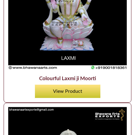
Colourful Laxmi ji Moorti
View Product