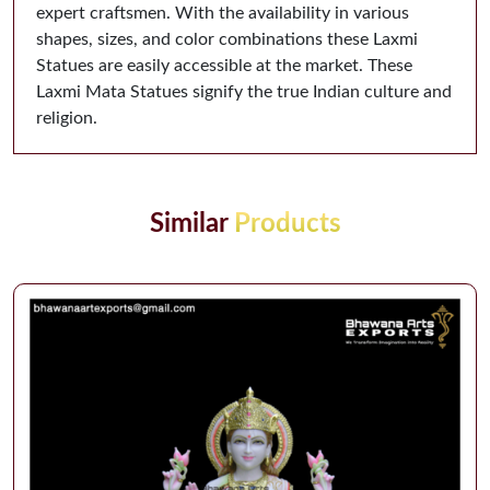
expert craftsmen. With the availability in various
shapes, sizes, and color combinations these Laxmi
Statues are easily accessible at the market. These
Laxmi Mata Statues signify the true Indian culture and
religion.
Similar
Products