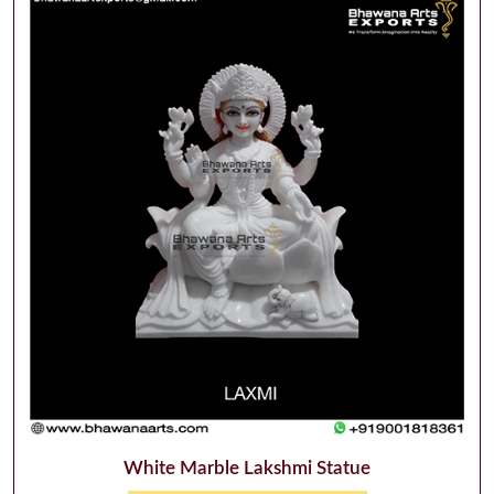
White Marble Lakshmi Statue