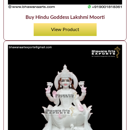
Buy Hindu Goddess Lakshmi Moorti
View Product