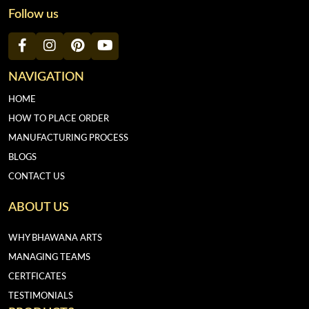
Follow us
NAVIGATION
HOME
HOW TO PLACE ORDER
MANUFACTURING PROCESS
BLOGS
CONTACT US
ABOUT US
WHY BHAWANA ARTS
MANAGING TEAMS
CERTFICATES
TESTIMONIALS