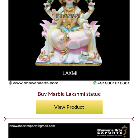
Buy Marble Lakshmi statue
View Product