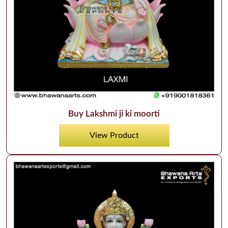
Buy Lakshmi ji ki moorti
View Product