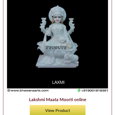
Lakshmi Maata Moorti online
View Product