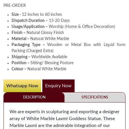
PRE-ORDER
Size -
12 inches to 60 inches
Dispatch Duration –
15-20 Days
Usage/Application –
Worship (Home & Office Decoration)
Finish –
Natural Glossy Finish
Material –
Natural White Marble
Packaging Type –
Wooden or Metal Box with Liquid form
Packing (Charged Extra)
Shipping –
Worldwide Available
Position –
Sitting/ Blessing Posture
Colour –
Natural White Marble
Whatsapp Now
Enquiry Now
DESCRIPTION
SPECIFICATIONS
We are experts in sculpturing and exporting a designer
array of White Marble Laxmi Goddess Statue. These
Marble Laxmi are the admirable integration of our