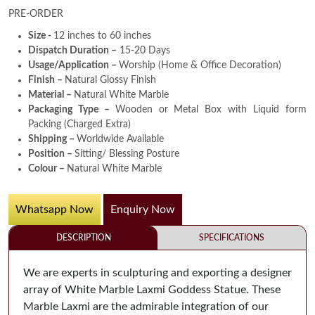
PRE-ORDER
Size -
12 inches to 60 inches
Dispatch Duration –
15-20 Days
Usage/Application –
Worship (Home & Office Decoration)
Finish –
Natural Glossy Finish
Material –
Natural White Marble
Packaging Type –
Wooden or Metal Box with Liquid form
Packing (Charged Extra)
Shipping –
Worldwide Available
Position –
Sitting/ Blessing Posture
Colour –
Natural White Marble
Whatsapp Now
Enquiry Now
DESCRIPTION
SPECIFICATIONS
We are experts in sculpturing and exporting a designer
array of White Marble Laxmi Goddess Statue. These
Marble Laxmi are the admirable integration of our