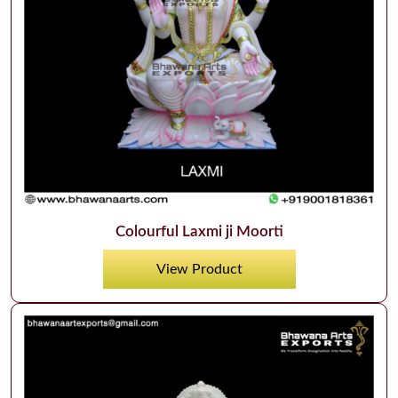
Colourful Laxmi ji Moorti
View Product