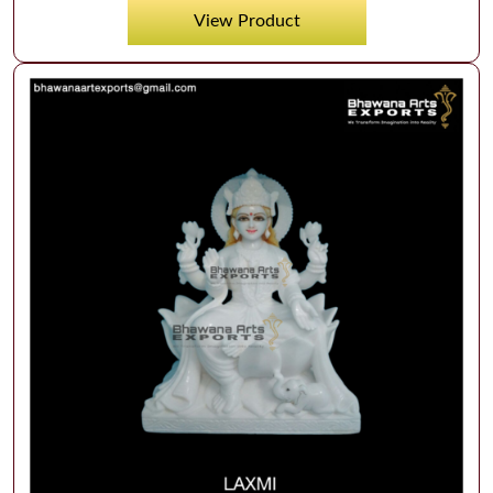
View Product