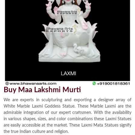
Buy Maa Lakshmi Murti
We are experts in sculpturing and exporting a designer array of
White Marble Laxmi Goddess Statue. These Marble Laxmi are the
admirable integration of our expert craftsmen. With the availability
in various shapes, sizes, and color combinations these Laxmi Statues
are easily accessible at the market. These Laxmi Mata Statues signify
the true Indian culture and religion.