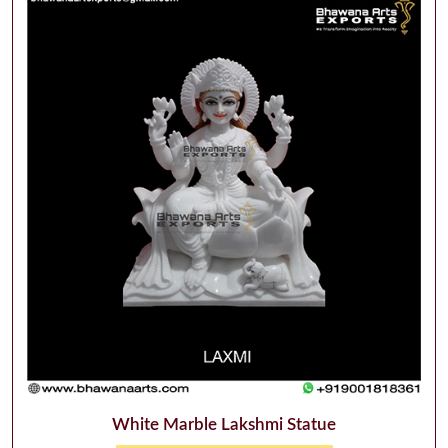
White Marble Lakshmi Statue