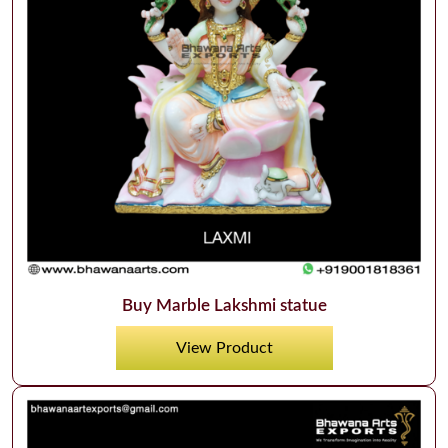
Buy Marble Lakshmi statue
View Product