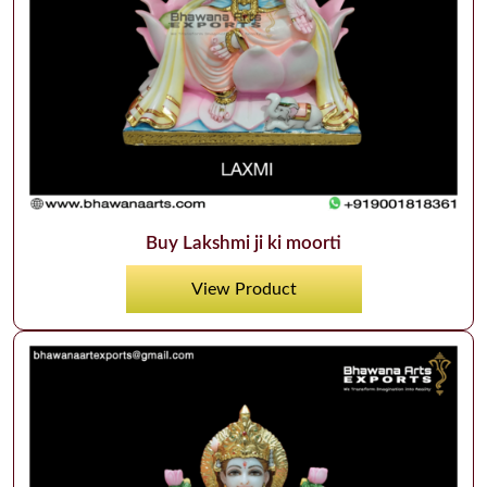
Buy Lakshmi ji ki moorti
View Product