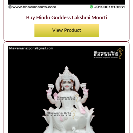
Buy Hindu Goddess Lakshmi Moorti
View Product