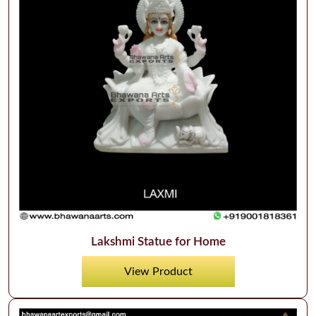
Lakshmi Statue for Home
View Product