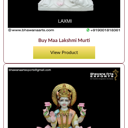
Buy Maa Lakshmi Murti
View Product