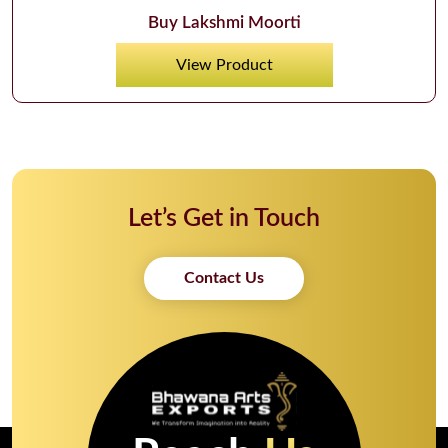
Buy Lakshmi Moorti
View Product
Let’s Get in Touch
Contact Us