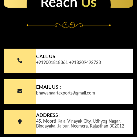
Reach
Us
CALL US:
+919001818361
+918209492723
EMAIL US::
bhawanaartexports@gmail.com
ADDRESS :
45, Moorti Kala, Vinayak City, Udhyog Nagar,
Bindayaka, Jaipur, Neemera, Rajasthan 302012