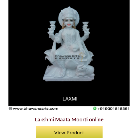
Lakshmi Maata Moorti online
View Product