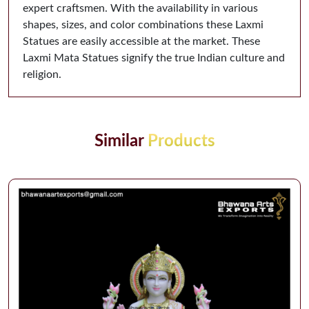
expert craftsmen. With the availability in various
shapes, sizes, and color combinations these Laxmi
Statues are easily accessible at the market. These
Laxmi Mata Statues signify the true Indian culture and
religion.
Similar
Products