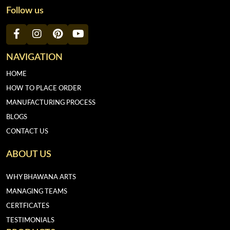
Follow us
NAVIGATION
HOME
HOW TO PLACE ORDER
MANUFACTURING PROCESS
BLOGS
CONTACT US
ABOUT US
WHY BHAWANA ARTS
MANAGING TEAMS
CERTFICATES
TESTIMONIALS