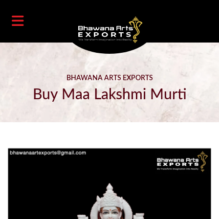
BHAWANA ARTS EXPORTS
Buy Maa Lakshmi Murti