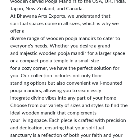
wooden carved Pooja Mandirs to the USA, UK, India,
Japan, New Zealand, and Canada.
At Bhawana Arts Exports, we understand that
spiritual spaces come in all sizes, which is why we
offer a
diverse range of wooden pooja mandirs to cater to
everyone's needs. Whether you desire a grand
and majestic wooden pooja mandir for a larger space
or a compact pooja temple in a small size
for a cozy corner, we have the perfect solution for
you. Our collection includes not only floor-
standing options but also convenient wall-mounted
pooja mandirs, allowing you to seamlessly
integrate divine vibes into any part of your home
Choose from our variety of sizes and styles to find the
ideal wooden mandir that complements
your living space. Each piece is crafted with precision
and dedication, ensuring that your spiritual
sanctuary is a reflection of both your faith and your