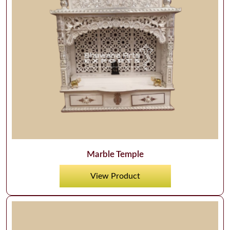
Marble Temple
View Product