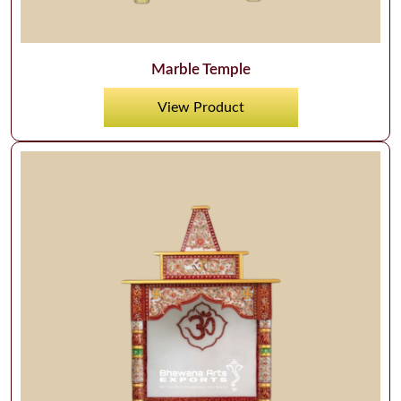
Marble Temple
View Product