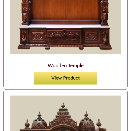
Wooden Temple
View Product