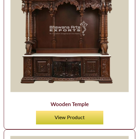
Wooden Temple
View Product