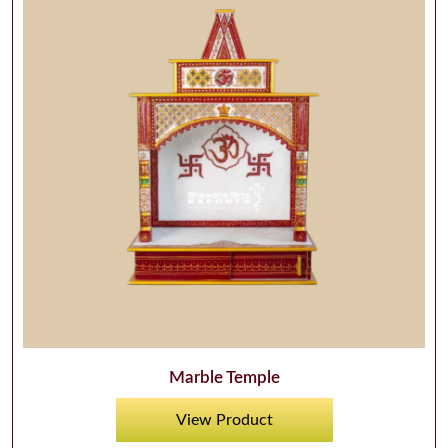
Marble Temple
View Product