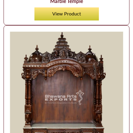
Marble Temple
View Product