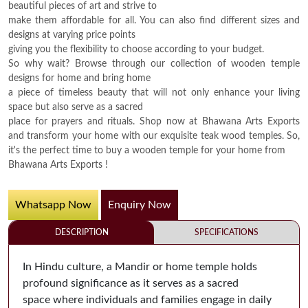
beautiful pieces of art and strive to
make them affordable for all. You can also find different sizes and
designs at varying price points
giving you the flexibility to choose according to your budget.
So why wait? Browse through our collection of wooden temple
designs for home and bring home
a piece of timeless beauty that will not only enhance your living
space but also serve as a sacred
place for prayers and rituals. Shop now at Bhawana Arts Exports
and transform your home with our exquisite teak wood temples. So,
it's the perfect time to buy a wooden temple for your home from
Bhawana Arts Exports !
Whatsapp Now
Enquiry Now
DESCRIPTION
SPECIFICATIONS
In Hindu culture, a Mandir or home temple holds
profound significance as it serves as a sacred
space where individuals and families engage in daily