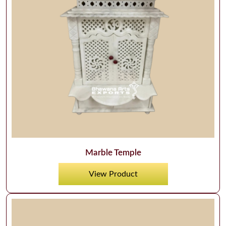
Marble Temple
View Product