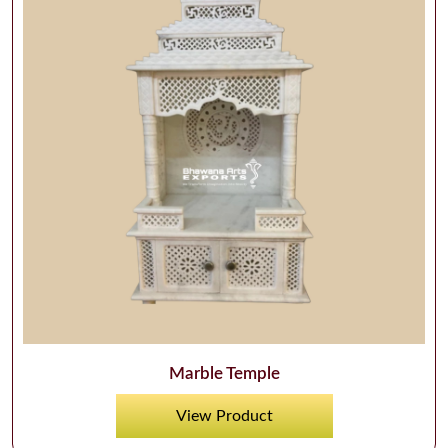
Marble Temple
View Product