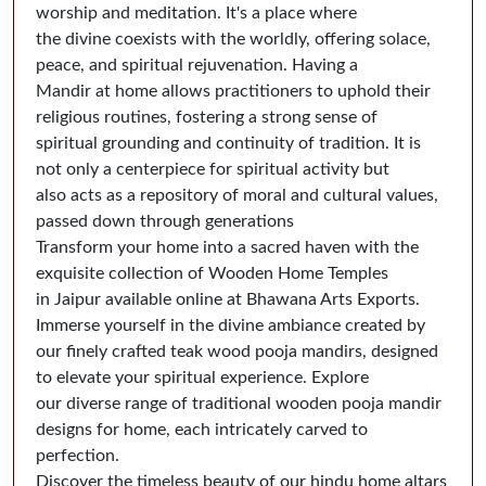
worship and meditation. It's a place where
the divine coexists with the worldly, offering solace,
peace, and spiritual rejuvenation. Having a
Mandir at home allows practitioners to uphold their
religious routines, fostering a strong sense of
spiritual grounding and continuity of tradition. It is
not only a centerpiece for spiritual activity but
also acts as a repository of moral and cultural values,
passed down through generations
Transform your home into a sacred haven with the
exquisite collection of Wooden Home Temples
in Jaipur available online at Bhawana Arts Exports.
Immerse yourself in the divine ambiance created by
our finely crafted teak wood pooja mandirs, designed
to elevate your spiritual experience. Explore
our diverse range of traditional wooden pooja mandir
designs for home, each intricately carved to
perfection.
Discover the timeless beauty of our hindu home altars