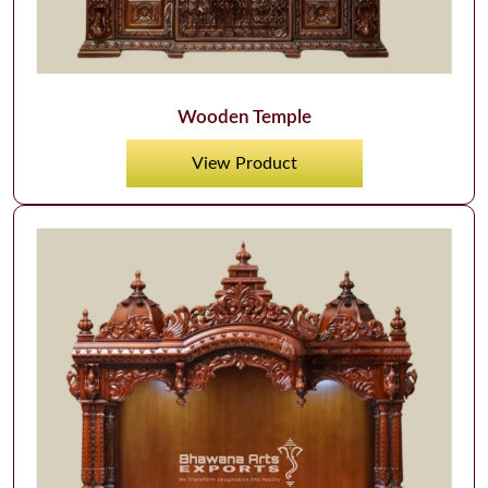
Wooden Temple
View Product