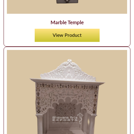
Marble Temple
View Product