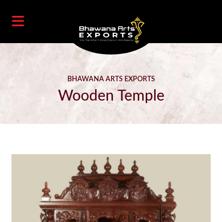
BHAWANA ARTS EXPORTS
Wooden Temple