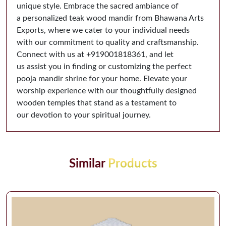
unique style. Embrace the sacred ambiance of
a personalized teak wood mandir from Bhawana Arts
Exports, where we cater to your individual needs
with our commitment to quality and craftsmanship.
Connect with us at ‪‪+919001818361‬‬, and let
us assist you in finding or customizing the perfect
pooja mandir shrine for your home. Elevate your
worship experience with our thoughtfully designed
wooden temples that stand as a testament to
our devotion to your spiritual journey.
Similar
Products