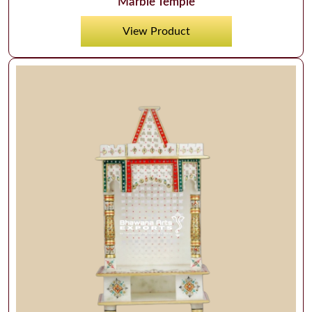
Marble Temple
View Product