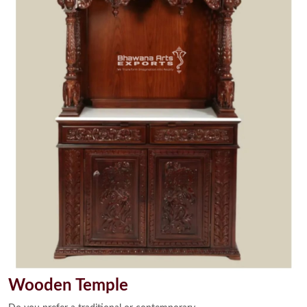
Wooden Temple