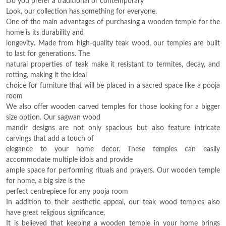
Do you prefer a traditional or contemporary
Look, our collection has something for everyone.
One of the main advantages of purchasing a wooden temple for the
home is its durability and
longevity. Made from high-quality teak wood, our temples are built
to last for generations. The
natural properties of teak make it resistant to termites, decay, and
rotting, making it the ideal
choice for furniture that will be placed in a sacred space like a pooja
room
We also offer wooden carved temples for those looking for a bigger
size option. Our sagwan wood
mandir designs are not only spacious but also feature intricate
carvings that add a touch of
elegance to your home decor. These temples can easily
accommodate multiple idols and provide
ample space for performing rituals and prayers. Our wooden temple
for home, a big size is the
perfect centrepiece for any pooja room
In addition to their aesthetic appeal, our teak wood temples also
have great religious significance,
It is believed that keeping a wooden temple in your home brings