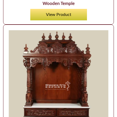
Wooden Temple
View Product