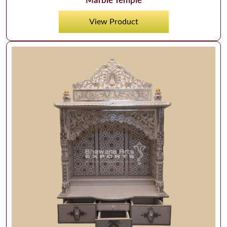
Marble Temple
View Product