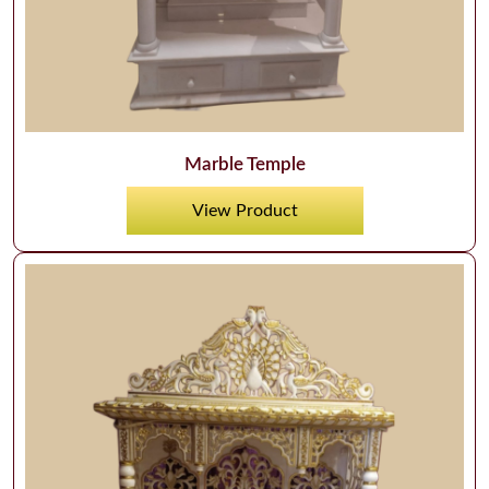
Marble Temple
View Product