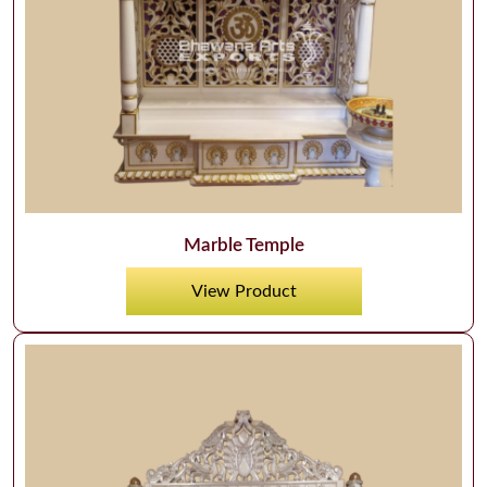
Marble Temple
View Product