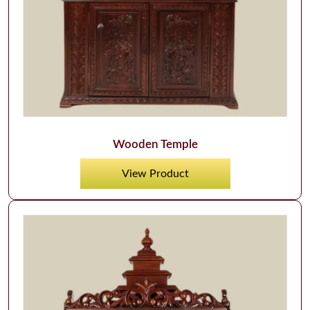
Wooden Temple
View Product