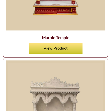
Marble Temple
View Product