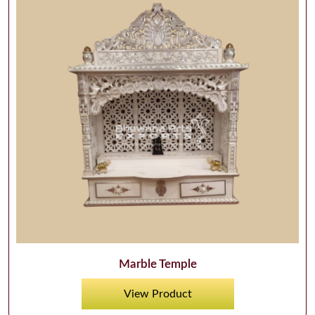
Marble Temple
View Product