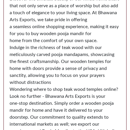
that not only serve as a place of worship but also add
a touch of elegance to your living space. At Bhawana
Arts Exports, we take pride in offering
a seamless online shopping experience, making it easy
for you to buy wooden pooja mandir for
home from the comfort of your own space.
Indulge in the richness of teak wood with our
meticulously carved pooja mandapams, showcasing
the finest craftsmanship. Our wooden temples for
home with doors provide a sense of privacy and
sanctity, allowing you to focus on your prayers
without distractions
Wondering where to shop teak wood temples online?
Look no further - Bhawana Arts Exports is your
one-stop destination. Simply order a wooden pooja
mandir for home and have it delivered to your
doorstep. Our commitment to quality extends to
international markets as well; we export our