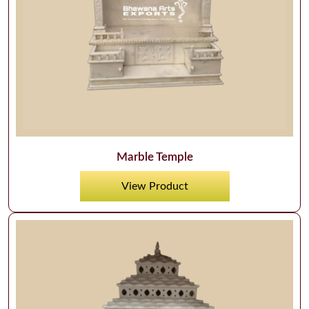
Marble Temple
View Product