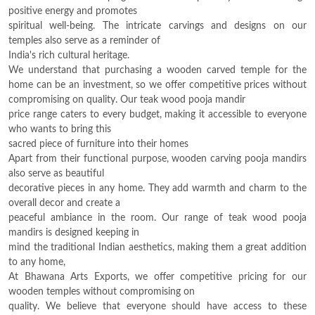
positive energy and promotes
spiritual well-being. The intricate carvings and designs on our
temples also serve as a reminder of
India's rich cultural heritage.
We understand that purchasing a wooden carved temple for the
home can be an investment, so we offer competitive prices without
compromising on quality. Our teak wood pooja mandir
price range caters to every budget, making it accessible to everyone
who wants to bring this
sacred piece of furniture into their homes
Apart from their functional purpose, wooden carving pooja mandirs
also serve as beautiful
decorative pieces in any home. They add warmth and charm to the
overall decor and create a
peaceful ambiance in the room. Our range of teak wood pooja
mandirs is designed keeping in
mind the traditional Indian aesthetics, making them a great addition
to any home,
At Bhawana Arts Exports, we offer competitive pricing for our
wooden temples without compromising on
quality. We believe that everyone should have access to these