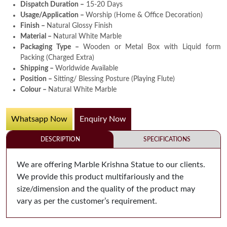
Dispatch Duration –
15-20 Days
Usage/Application –
Worship (Home & Office Decoration)
Finish –
Natural Glossy Finish
Material –
Natural White Marble
Packaging Type –
Wooden or Metal Box with Liquid form
Packing (Charged Extra)
Shipping –
Worldwide Available
Position –
Sitting/ Blessing Posture (Playing Flute)
Colour –
Natural White Marble
Whatsapp Now
Enquiry Now
DESCRIPTION
SPECIFICATIONS
We are offering Marble Krishna Statue to our clients.
We provide this product multifariously and the
size/dimension and the quality of the product may
vary as per the customer’s requirement.