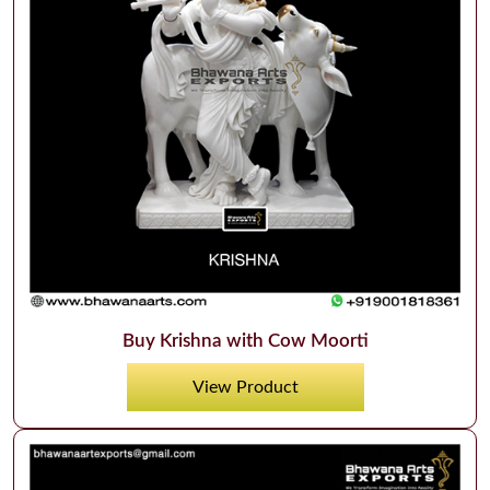
Buy Krishna with Cow Moorti
View Product