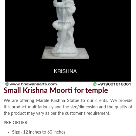
Small Krishna Moorti for temple
We are offering Marble Krishna Statue to our clients. We provide
this product multifariously and the size/dimension and the quality of
the product may vary as per the customer’s requirement.
PRE-ORDER
Size -
12 inches to 60 inches