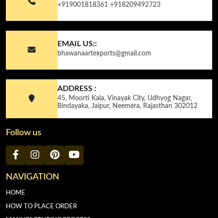
+919001818361
+918209492723
EMAIL US::
bhawanaartexports@gmail.com
ADDRESS :
45, Moorti Kala, Vinayak City, Udhyog Nagar,
Bindayaka, Jaipur, Neemera, Rajasthan 302012
Follow us
NAVIGATION
HOME
HOW TO PLACE ORDER