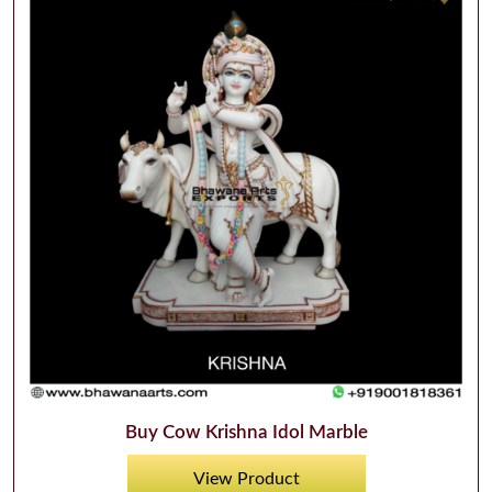
Buy Cow Krishna Idol Marble
View Product