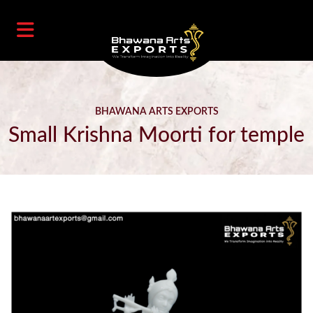
BHAWANA ARTS EXPORTS
Small Krishna Moorti for temple