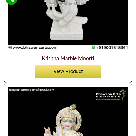
Krishna Marble Moorti
View Product