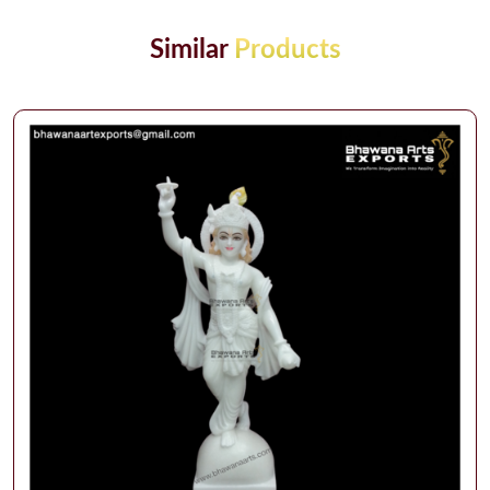
Similar
Products