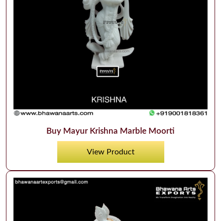
Buy Mayur Krishna Marble Moorti
View Product