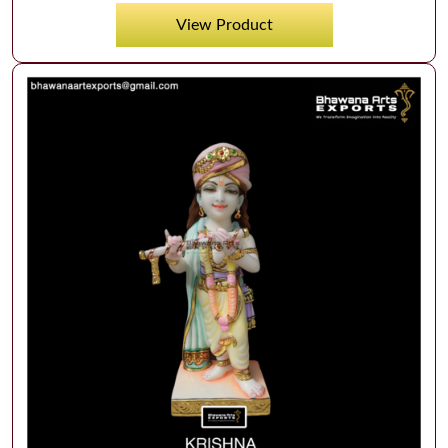
View Product