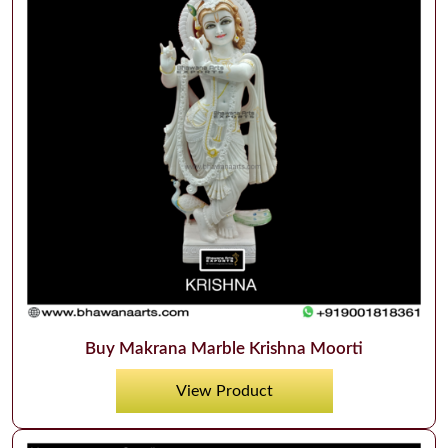
Buy Makrana Marble Krishna Moorti
View Product