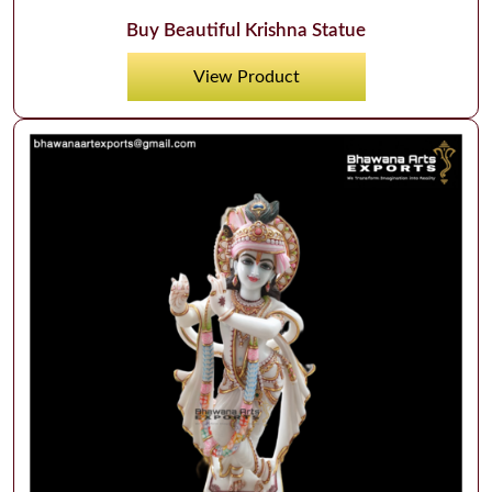
Buy Beautiful Krishna Statue
View Product