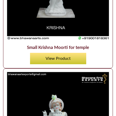
Small Krishna Moorti for temple
View Product