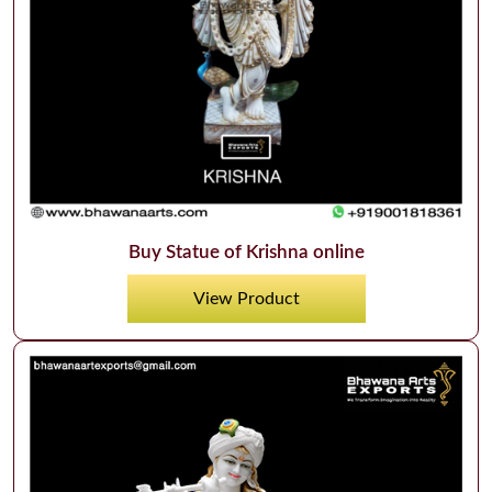
Buy Statue of Krishna online
View Product