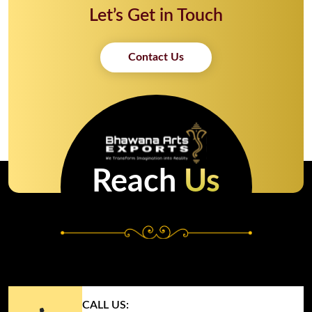
Let’s Get in Touch
Contact Us
Reach
Us
CALL US: