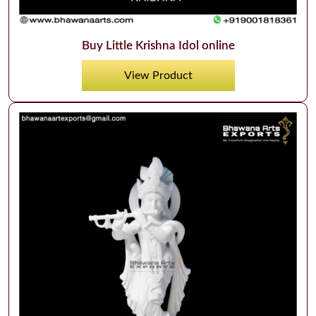
Buy Little Krishna Idol online
View Product