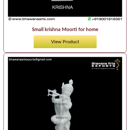
Small krishna Moorti for home
View Product