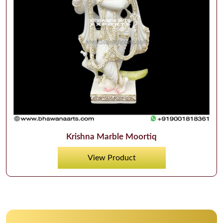
Krishna Marble Moortiq
View Product