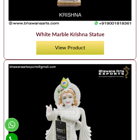
White Marble Krishna Statue
View Product