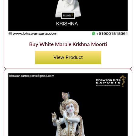
Buy White Marble Krishna Moorti
View Product