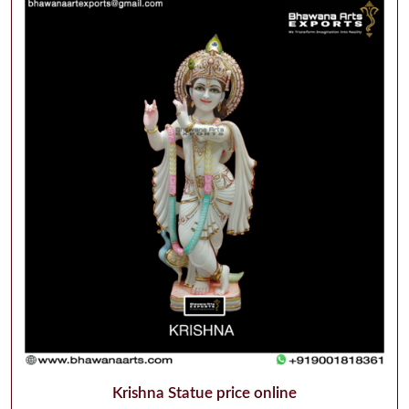
Krishna Statue price online