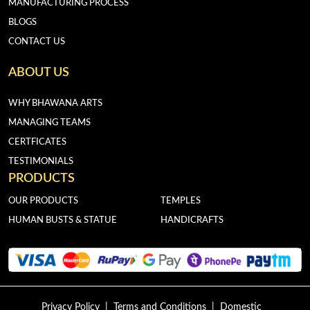
MANUFACTURING PROCESS
BLOGS
CONTACT US
ABOUT US
WHY BHAWANA ARTS
MANAGING TEAMS
CERTFICATES
TESTIMONIALS
PRODUCTS
OUR PRODUCTS
TEMPLES
HUMAN BUSTS & STATUE
HANDICRAFTS
Privacy Policy
|
Terms and Conditions
|
Domestic