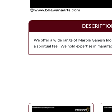
DESCRIPTIO
We offer a wide range of Marble Ganesh Idol 
a spiritual feel. We hold expertise in manuf