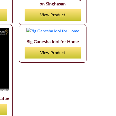
on Singhasan
View Product
Big Ganesha Idol for Home
View Product
tatue