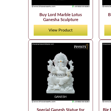
Buy Lord Marble Lotus
B
Ganesha Sculpture
View Product
Big 
Special Ganesh Statue for