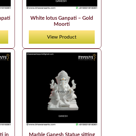
npati
White lotus Ganpati – Gold
Moorti
View Product
i in
Marble Ganesh Statue sitting