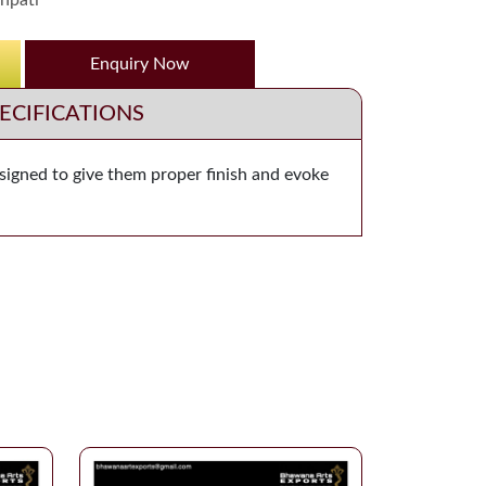
npati
Enquiry Now
ECIFICATIONS
esigned to give them proper finish and evoke