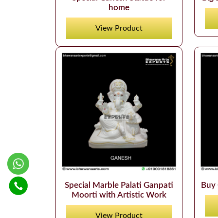
home
View Product
Special Marble Palati Ganpati
Buy 
Moorti with Artistic Work
View Product