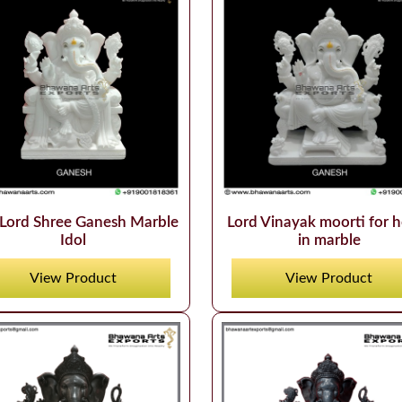
Lord Shree Ganesh Marble
Lord Vinayak moorti for 
Idol
in marble
View Product
View Product