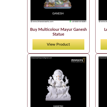
Buy Multicolour Mayur Ganesh
L
Statue
View Product