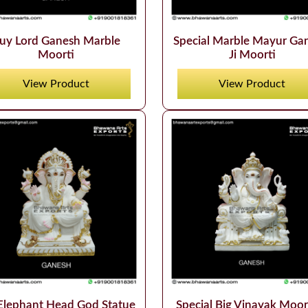
uy Lord Ganesh Marble
Special Marble Mayur Ga
Moorti
Ji Moorti
View Product
View Product
Elephant Head God Statue
Special Big Vinayak Moort