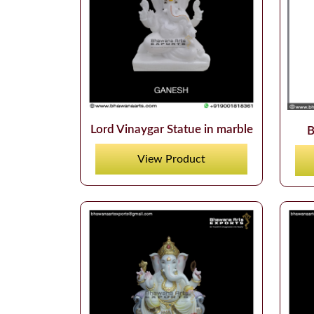
Lord Vinaygar Statue in marble
B
View Product