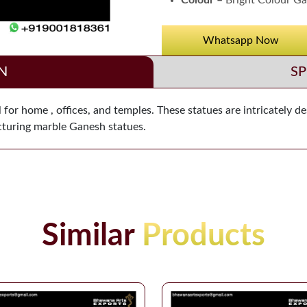
Colour –
Bright Colour Ga
Whatsapp Now
N
SP
for home , offices, and temples. These statues are intricately d
acturing marble Ganesh statues.
Similar
Products