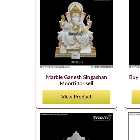
Marble Ganesh Singashan
Buy 
Moorti for sell
View Product