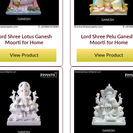
ord Shree Lotus Ganesh
Lord Shree Pelu Ganes
Moorti for Home
Moorti for Home
View Product
View Product