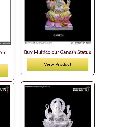
Buy Multicolour Ganesh Statue
for
View Product