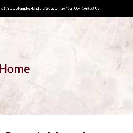
s & Statue
Temples
Handicrafts
Customize Your Own
Contact Us
r Home