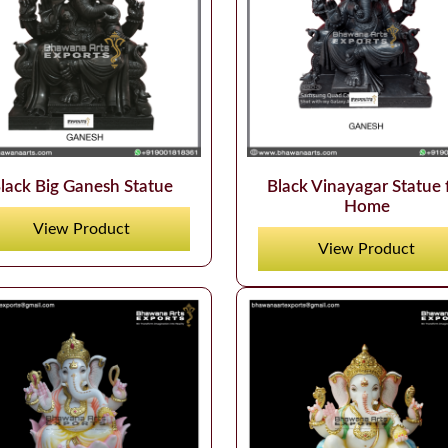
lack Big Ganesh Statue
Black Vinayagar Statue 
Home
View Product
View Product