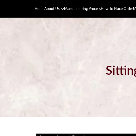
Home
About Us
Manufacturing Process
How To Place Order
M
Sitti