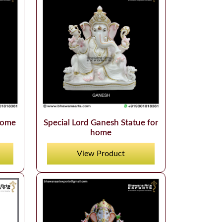
home
Special Lord Ganesh Statue for
home
View Product