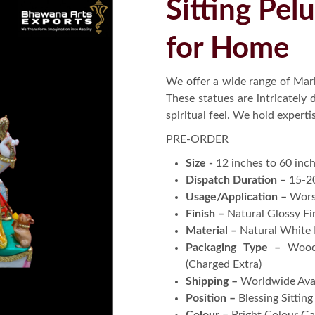
Sitting Pel
for Home
We offer a wide range of Marb
These statues are intricately
spiritual feel. We hold expert
PRE-ORDER
Size -
12 inches to 60 inc
Dispatch Duration –
15-2
Usage/Application –
Wors
Finish –
Natural Glossy Fi
Material –
Natural White
Packaging Type –
Wood
(Charged Extra)
Shipping –
Worldwide Ava
Position –
Blessing Sittin