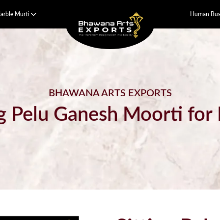
arble Murti
Human Bust
BHAWANA ARTS EXPORTS
ng Pelu Ganesh Moorti fo