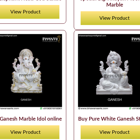
Marble
View Product
View Product
Ganesh Marble Idol online
Buy Pure White Ganesh S
View Product
View Product