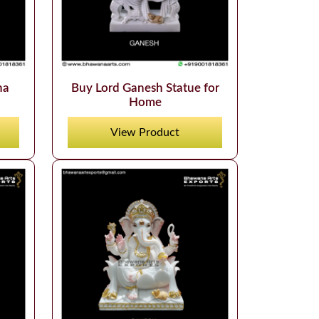
ha
Buy Lord Ganesh Statue for
Home
View Product