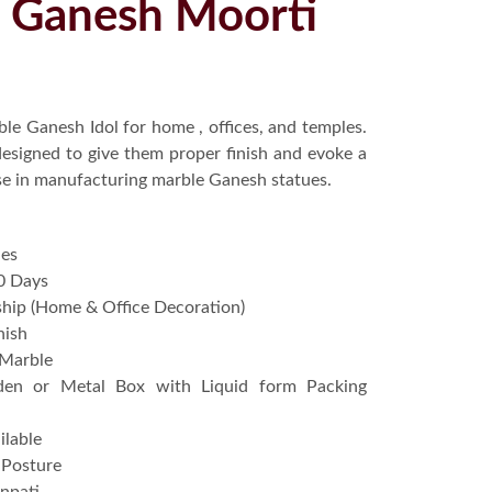
u Ganesh Moorti
le Ganesh Idol for home , offices, and temples.
 designed to give them proper finish and evoke a
ise in manufacturing marble Ganesh statues.
hes
0 Days
hip (Home & Office Decoration)
nish
 Marble
en or Metal Box with Liquid form Packing
ilable
g Posture