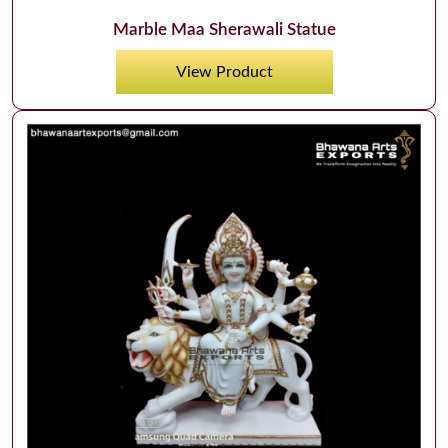
Marble Maa Sherawali Statue
View Product