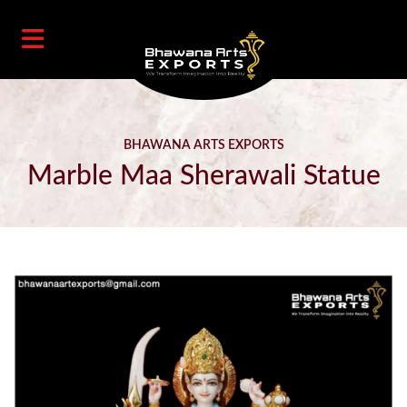
BHAWANA ARTS EXPORTS
Marble Maa Sherawali Statue