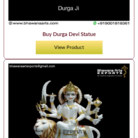
Buy Durga Devi Statue
View Product