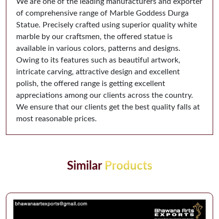
We are one of the leading manufacturers and exporter
of comprehensive range of Marble Goddess Durga
Statue. Precisely crafted using superior quality white
marble by our craftsmen, the offered statue is
available in various colors, patterns and designs.
Owing to its features such as beautiful artwork,
intricate carving, attractive design and excellent
polish, the offered range is getting excellent
appreciations among our clients across the country.
We ensure that our clients get the best quality falls at
most reasonable prices.
Similar
Products