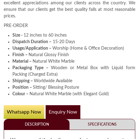
excellent appreciations among our clients across the country. We
ensure that our clients get the best quality falls at most reasonable
prices.
PRE-ORDER
Size -
12 inches to 60 inches
Dispatch Duration –
15-20 Days
Usage/Application –
Worship (Home & Office Decoration)
Finish –
Natural Glossy Finish
Material –
Natural White Marble
Packaging Type –
Wooden or Metal Box with Liquid form
Packing (Charged Extra)
Shipping –
Worldwide Available
Position –
Sitting/ Blessing Posture
Colour –
Natural White Marble (with Elegant Gold)
Whatsapp Now
Enquiry Now
DESCRIPTION
SPECIFICATIONS