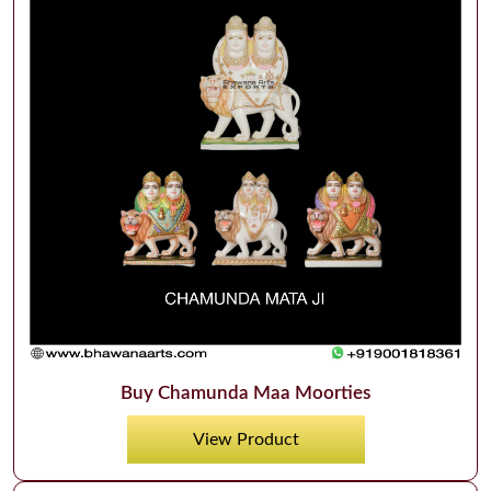
Buy Chamunda Maa Moorties
View Product