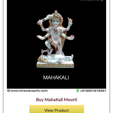
Buy MahaKali Moorti
View Product