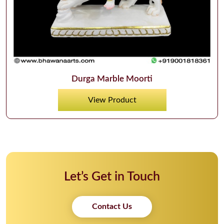
Durga Marble Moorti
View Product
Let’s Get in Touch
Contact Us