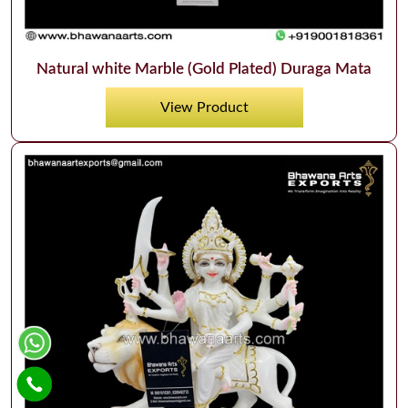
Natural white Marble (Gold Plated) Duraga Mata
View Product