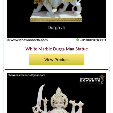
White Marble Durga Maa Statue
View Product