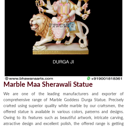
Marble Maa Sherawali Statue
We are one of the leading manufacturers and exporter of
comprehensive range of Marble Goddess Durga Statue. Precisely
crafted using superior quality white marble by our craftsmen, the
offered statue is available in various colors, patterns and designs.
Owing to its features such as beautiful artwork, intricate carving,
attractive design and excellent polish, the offered range is getting