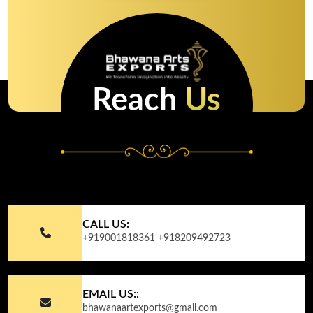
Reach
Us
CALL US:
+919001818361
+918209492723
EMAIL US::
bhawanaartexports@gmail.com