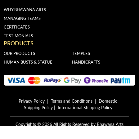
WHY BHAWANA ARTS
MANAGING TEAMS
CERTFICATES
TESTIMONIALS
PRODUCTS
OUR PRODUCTS
TEMPLES
HUMAN BUSTS & STATUE
HANDICRAFTS
Privacy Policy
|
Terms and Conditions
|
Domestic
Shipping Policy
|
International Shipping Policy
Copyrights © 2026 All Rights Reserved by
Bhawana Arts
Exports.