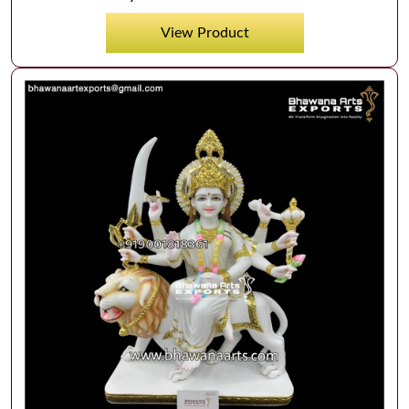
View Product