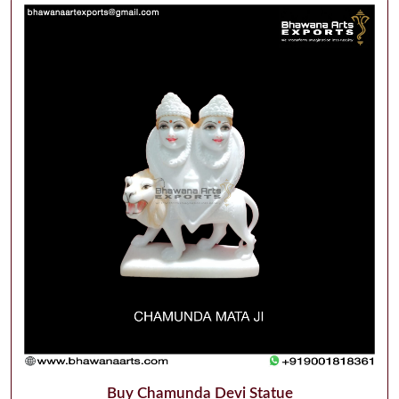
Buy Chamunda Devi Statue