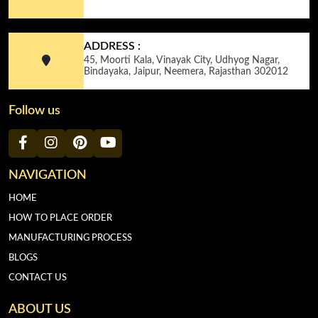
ADDRESS :
45, Moorti Kala, Vinayak City, Udhyog Nagar,
Bindayaka, Jaipur, Neemera, Rajasthan 302012
Follow us
NAVIGATION
HOME
HOW TO PLACE ORDER
MANUFACTURING PROCESS
BLOGS
CONTACT US
ABOUT US