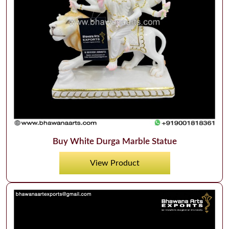
Buy White Durga Marble Statue
View Product