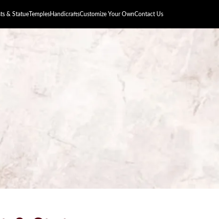
s & Statue
Temples
Handicrafts
Customize Your Own
Contact Us