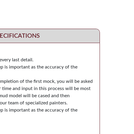
ECIFICATIONS
very last detail.
ep is important as the accuracy of the
pletion of the first mock, you will be asked
 time and input in this process will be most
l mud model will be cased and then
our team of specialized painters.
ep is important as the accuracy of the