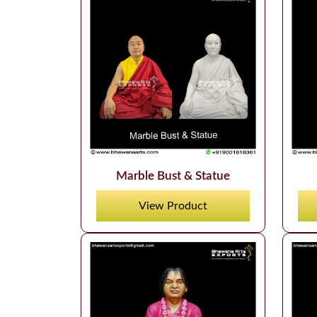
Marble Bust & Statue
View Product