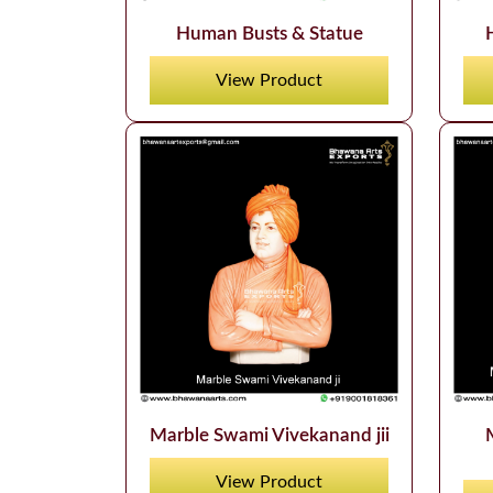
Human Busts & Statue
View Product
Marble Swami Vivekanand jii
View Product