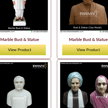
Marble Bust & Statue
Marble Bust & Statue
View Product
View Product