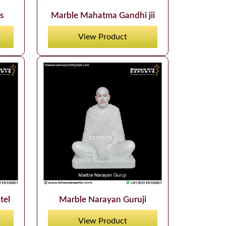
s
Marble Mahatma Gandhi jii
View Product
tel
Marble Narayan Guruji
View Product