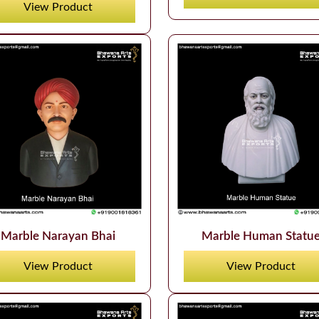
View Product
Marble Narayan Bhai
Marble Human Statu
View Product
View Product