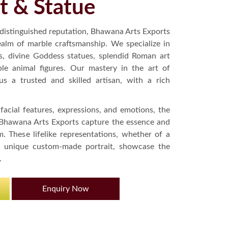
t & Statue
 distinguished reputation, Bhawana Arts Exports
ealm of marble craftsmanship. We specialize in
s, divine Goddess statues, splendid Roman art
ble animal figures. Our mastery in the art of
s a trusted and skilled artisan, with a rich
 facial features, expressions, and emotions, the
 Bhawana Arts Exports capture the essence and
. These lifelike representations, whether of a
 a unique custom-made portrait, showcase the
.
Enquiry Now