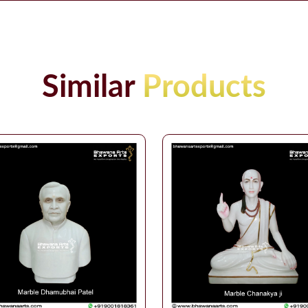
Similar
Products