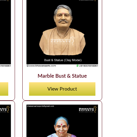
Marble Bust & Statue
View Product