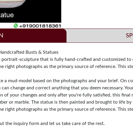
N
SP
dcrafted Busts & Statues
ortrait-sculpture that is fully hand-crafted and customized to e
he right photographs as the primary source of reference. This st
ate a mud-model based on the photographs and your brief. On com
u can change and correct anything that you deem necessary. Your
of your changes and only after you're fully satisfied, this fina
iber or marble. The statue is then painted and brought to life by 
he right photographs as the primary source of reference. This st
t the inquiry form and let us take care of the rest.