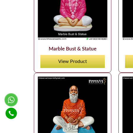
Marble Bust & Statue
View Product