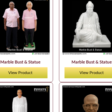
Marble Bust & Statue
Marble Bust & Statue
View Product
View Product