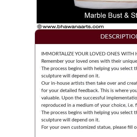
DESCRIPTIO
IMMORTALIZE YOUR LOVED ONES WITH Han
Remember your loved ones with their unique p
The process begins with helping you select t
sculpture will depend on it.
Our in-house artists then take over and cre
for your detailed feedback. This is where yo
valuable. Upon the successful implementation 
reproduced in a medium of your choice, i.e. f
The process begins with helping you select t
sculpture will depend on it.
For your own customized statue, please fill ou