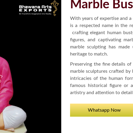
Marble Bus
With years of expertise and a
is a respected name in the r
crafting elegant human bust
figures, and captivating mar
marble sculpting has made u
heritage to match.
Preserving the fine details of
marble sculptures crafted by
intricacies of the human form
famous historical figure or
artistry and attention to detail
Whatsapp Now