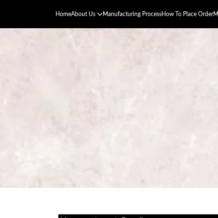
Home
About Us
Manufacturing Process
How To Place Order
M