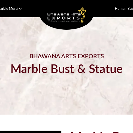
arble Murti
Human Bust
BHAWANA ARTS EXPORTS
Marble Bust & Statue