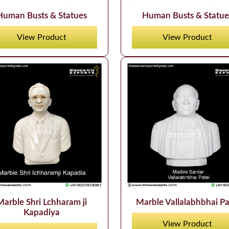
Human Busts & Statues
Human Busts & Statue
View Product
View Product
Marble Shri Lchharam ji
Marble Vallalabhbhai Pa
Kapadiya
View Product