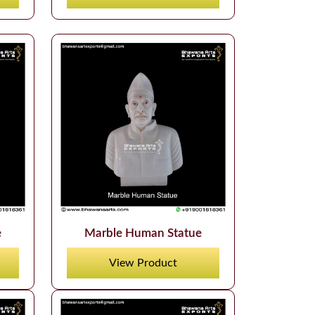
e
Marble Human Statue
View Product