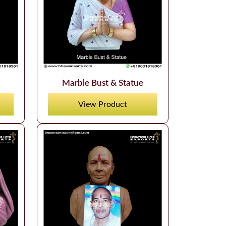
Marble Bust & Statue
View Product