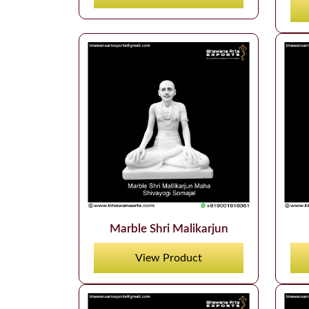
Marble Shri Malikarjun
View Product