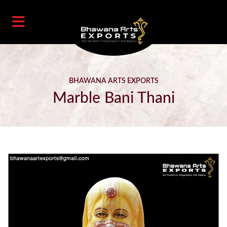
BHAWANA ARTS EXPORTS
Marble Bani Thani