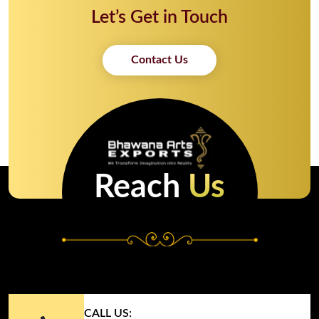
Let’s Get in Touch
Contact Us
Reach
Us
CALL US: