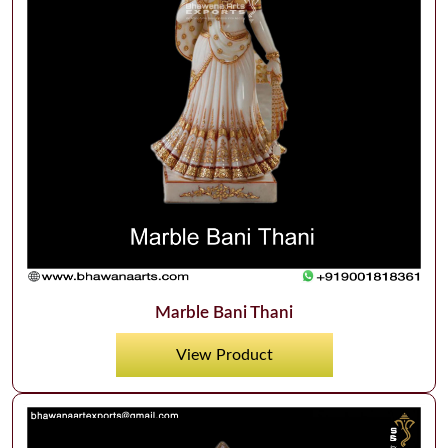
Marble Bani Thani
View Product