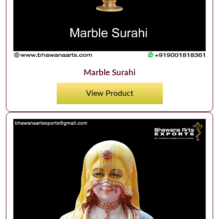
Marble Surahi
View Product