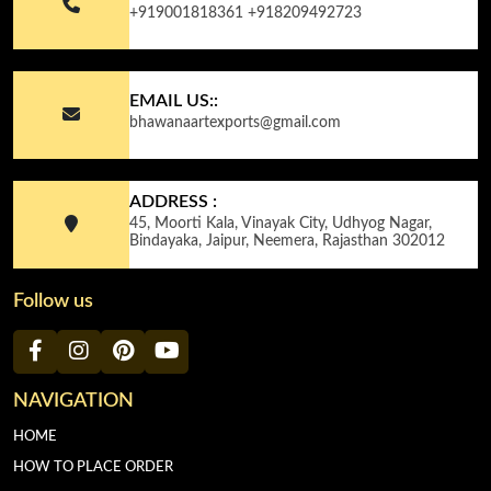
+919001818361
+918209492723
EMAIL US::
bhawanaartexports@gmail.com
ADDRESS :
45, Moorti Kala, Vinayak City, Udhyog Nagar,
Bindayaka, Jaipur, Neemera, Rajasthan 302012
Follow us
NAVIGATION
HOME
HOW TO PLACE ORDER