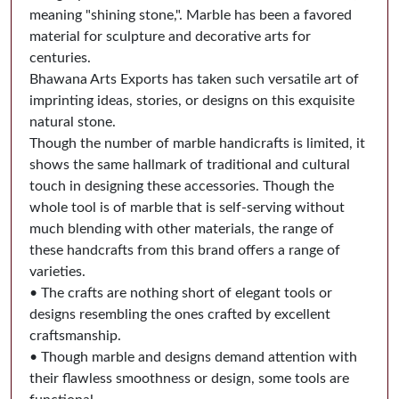
meaning "shining stone,". Marble has been a favored
material for sculpture and decorative arts for
centuries.
Bhawana Arts Exports has taken such versatile art of
imprinting ideas, stories, or designs on this exquisite
natural stone.
Though the number of marble handicrafts is limited, it
shows the same hallmark of traditional and cultural
touch in designing these accessories. Though the
whole tool is of marble that is self-serving without
much blending with other materials, the range of
these handcrafts from this brand offers a range of
varieties.
• The crafts are nothing short of elegant tools or
designs resembling the ones crafted by excellent
craftsmanship.
• Though marble and designs demand attention with
their flawless smoothness or design, some tools are