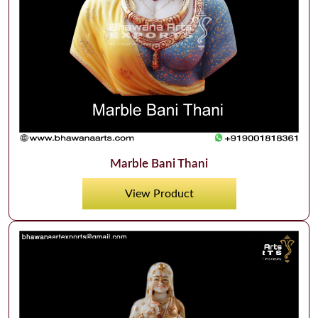
Marble Bani Thani
View Product