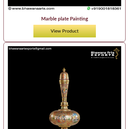
Marble plate Painting
View Product