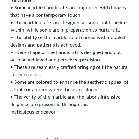
functional.
• Some marble handicrafts are imprinted with images
that have a contemporary touch.
• The marble crafts are designed as some hold the life
within, while some are in preparation to nurture it.
• The ability of the marble to be carved with detailed
designs and patterns is achieved.
• Every shape of the handicraft is designed and cut
with an achieved and perceived precision.
• These are seamlessly crafted bringing out the natural
luster to gloss.
• Some are colored to enhance the aesthetic appeal of
a table or a room where these are placed.
• The verity of the marble and the labor's intensive
diligence are presented through this
meticulous endeavor