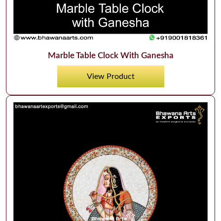
Marble Table Clock With Ganesha
View Product