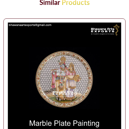
Similar
Products