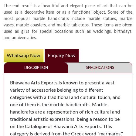
The end result is a beautiful and elegant piece of art that can be
used as a decorative item or as a functional object. Some of the
most popular marble handicrafts include marble statues, marble
vases, marble coasters, and marble tabletops. These items are often
used as gifts for special occasions such as weddings, birthdays,
and anniversaries.
Whatsapp Now
Enquiry Now
DESCRIPTION
SPECIFICATIONS
Bhawana Arts Exports is known to present a vast
variety of accessories belonging to different
categories with a traditional and cultural touch, and
one of them is the marble handicrafts. Marble
handicrafts are a representation of rich cultural and
traditional artistic expressions, being a reason to be
on the Catalogue of Bhawana Arts Exports. This
category is derived from the Greek word "marmaros,"