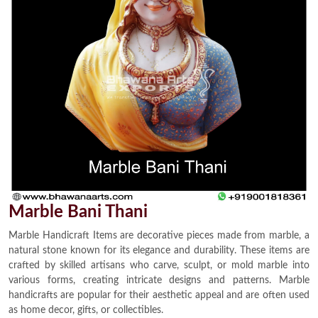
Marble Bani Thani
Marble Handicraft Items are decorative pieces made from marble, a
natural stone known for its elegance and durability. These items are
crafted by skilled artisans who carve, sculpt, or mold marble into
various forms, creating intricate designs and patterns. Marble
handicrafts are popular for their aesthetic appeal and are often used
as home decor, gifts, or collectibles.