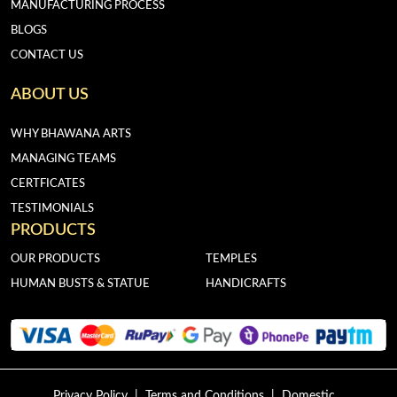
MANUFACTURING PROCESS
BLOGS
CONTACT US
ABOUT US
WHY BHAWANA ARTS
MANAGING TEAMS
CERTFICATES
TESTIMONIALS
PRODUCTS
OUR PRODUCTS
TEMPLES
HUMAN BUSTS & STATUE
HANDICRAFTS
Privacy Policy
|
Terms and Conditions
|
Domestic