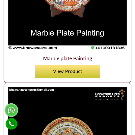
Marble plate Painting
View Product