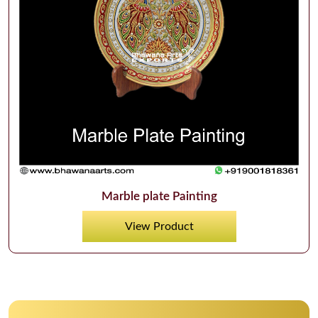
Marble plate Painting
View Product