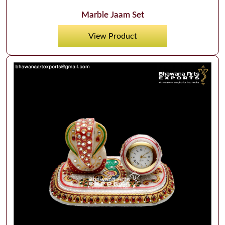
Marble Jaam Set
View Product