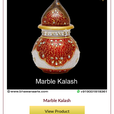
Marble Kalash
View Product