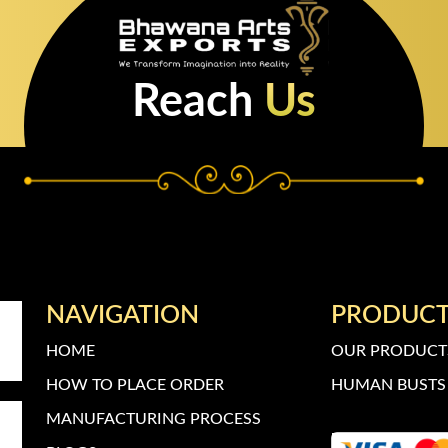
Reach
Us
NAVIGATION
PRODUC
HOME
OUR PRODUCT
HOW TO PLACE ORDER
HUMAN BUSTS 
MANUFACTURING PROCESS