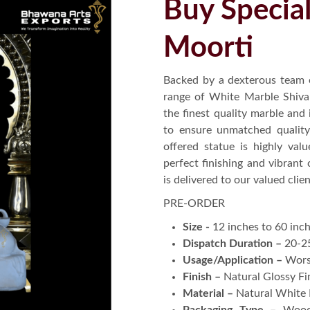
Buy Specia
Moorti
Backed by a dexterous team 
range of White Marble Shiva S
the finest quality marble and 
to ensure unmatched quality 
offered statue is highly valu
perfect finishing and vibrant 
is delivered to our valued cli
PRE-ORDER
Size -
12 inches to 60 inc
Dispatch Duration –
20-2
Usage/Application –
Wors
Finish –
Natural Glossy Fi
Material –
Natural White