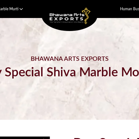
arble Murti
Human Bust
BHAWANA ARTS EXPORTS
 Special Shiva Marble Mo