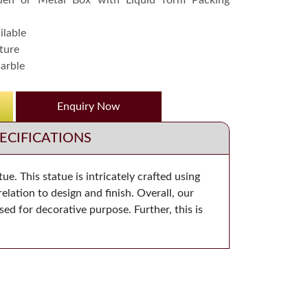
en or Metal Box with Liquid form Packing
ilable
ture
arble
Enquiry Now
ECIFICATIONS
. This statue is intricately crafted using
elation to design and finish. Overall, our
used for decorative purpose. Further, this is