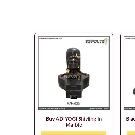
Buy ADIYOGI Shivling In
Blac
Marble