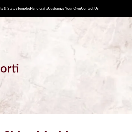
s & Statue
Temples
Handicrafts
Customize Your Own
Contact Us
orti