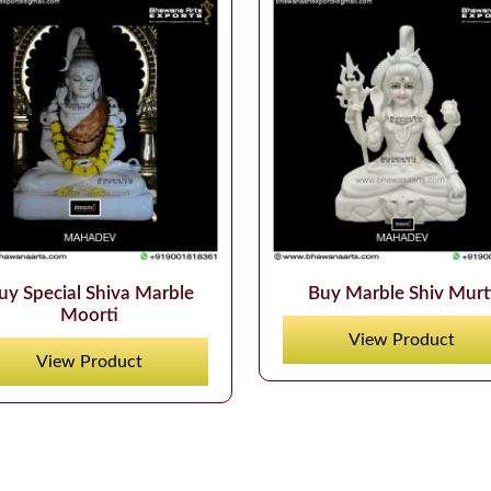
uy Special Shiva Marble
Buy Marble Shiv Murt
Moorti
View Product
View Product