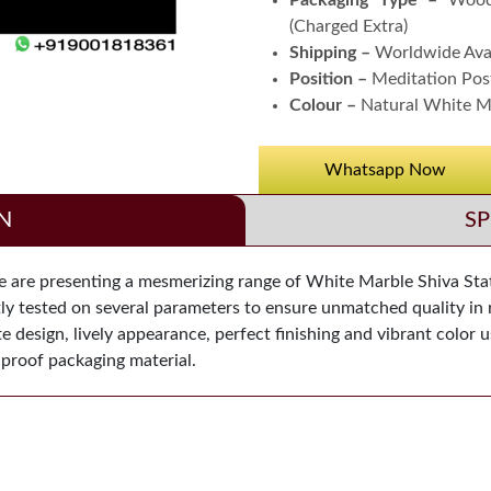
Packaging Type –
Wood
(Charged Extra)
Shipping –
Worldwide Ava
Position –
Meditation Pos
Colour –
Natural White M
Whatsapp Now
N
SP
are presenting a mesmerizing range of White Marble Shiva Statue
ntly tested on several parameters to ensure unmatched quality in r
ite design, lively appearance, perfect finishing and vibrant color 
 proof packaging material.