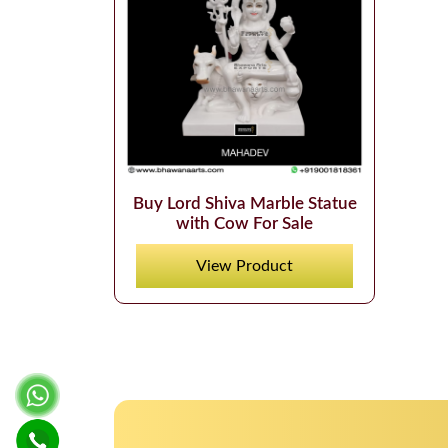
Buy Lord Shiva Marble Statue
with Cow For Sale
View Product