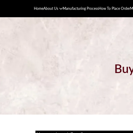
Home
About Us
Manufacturing Process
How To Place Order
M
Buy