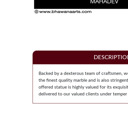
DESCRIPTIO
Backed by a dexterous team of craftsmen, we 
the finest quality marble and is also stringe
offered statue is highly valued for its exquis
delivered to our valued clients under temper