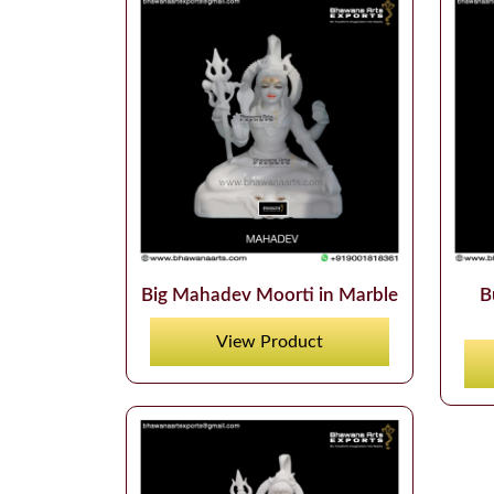
Big Mahadev Moorti in Marble
B
View Product