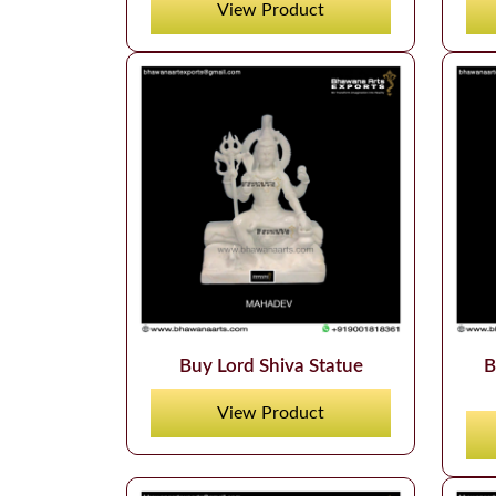
View Product
Buy Lord Shiva Statue
B
View Product