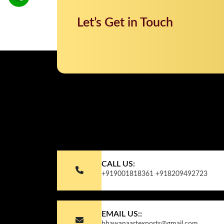
Let’s Get in Touch
CALL US:
+919001818361
+918209492723
EMAIL US::
bhawanaartexports@gmail.com