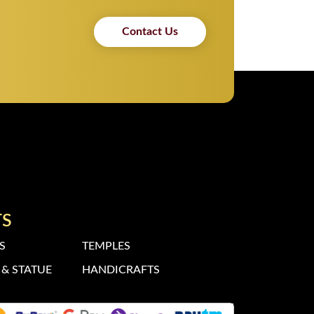
Contact Us
TS
S
TEMPLES
& STATUE
HANDICRAFTS