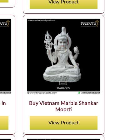
View Product
 in
Buy Vietnam Marble Shankar
Moorti
View Product