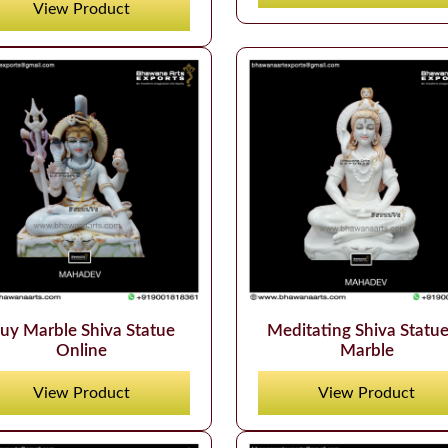
View Product
uy Marble Shiva Statue
Meditating Shiva Statue
Online
Marble
View Product
View Product