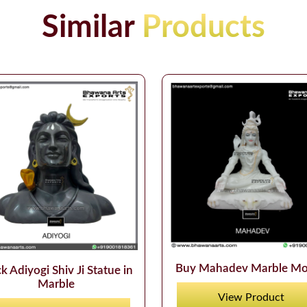
Similar
Products
Buy Mahadev Marble Mo
k Adiyogi Shiv Ji Statue in
Marble
View Product