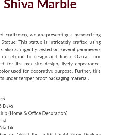
l Shiva Marble
of craftsmen, we are presenting a mesmerizing
tatue. This statue is intricately crafted using
is also stringently tested on several parameters
in relation to design and finish. Overall, our
ed for its exquisite design, lively appearance,
color used for decorative purpose. Further, this
ents under temper proof packaging material.
hes
5 Days
hip (Home & Office Decoration)
nish
 Marble