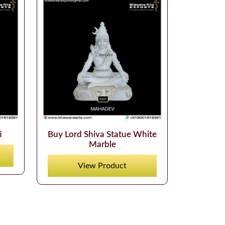
i
Buy Lord Shiva Statue White
Marble
View Product