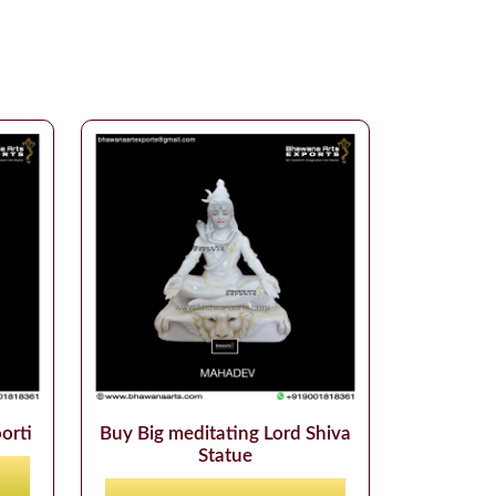
orti
Buy Big meditating Lord Shiva
Statue